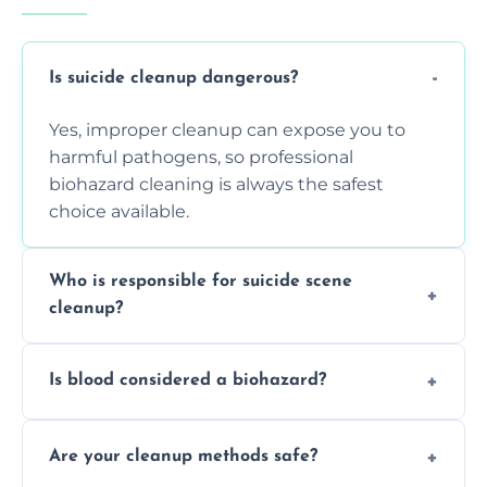
Is suicide cleanup dangerous?
Yes, improper cleanup can expose you to
harmful pathogens, so professional
biohazard cleaning is always the safest
choice available.
Who is responsible for suicide scene
cleanup?
Property owners are typically responsible,
Is blood considered a biohazard?
but professional cleaners handle the job to
ensure safety, sanitation, and legal
Yes, blood is classified as a biohazard
compliance.
Are your cleanup methods safe?
because it can carry infectious diseases and
requires expert handling and disposal