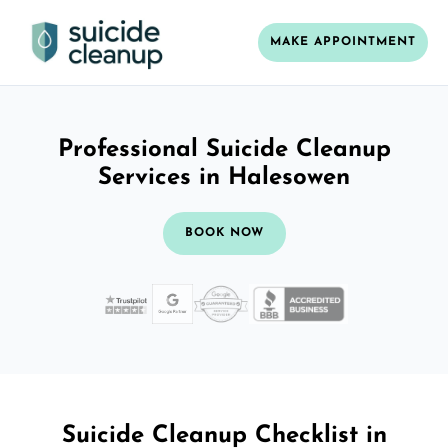
MAKE APPOINTMENT
Professional Suicide Cleanup
Services in Halesowen
BOOK NOW
Suicide Cleanup Checklist in