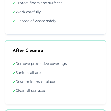
Protect floors and surfaces
✓
Work carefully
✓
Dispose of waste safely
✓
After Cleanup
Remove protective coverings
✓
Sanitize all areas
✓
Restore items to place
✓
Clean all surfaces
✓