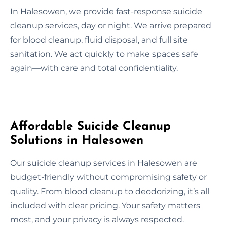
In Halesowen, we provide fast-response suicide
cleanup services, day or night. We arrive prepared
for blood cleanup, fluid disposal, and full site
sanitation. We act quickly to make spaces safe
again—with care and total confidentiality.
Affordable Suicide Cleanup
Solutions in Halesowen
Our suicide cleanup services in Halesowen are
budget-friendly without compromising safety or
quality. From blood cleanup to deodorizing, it’s all
included with clear pricing. Your safety matters
most, and your privacy is always respected.