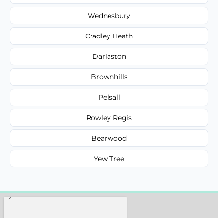
Wednesbury
Cradley Heath
Darlaston
Brownhills
Pelsall
Rowley Regis
Bearwood
Yew Tree