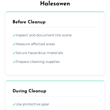
Halesowen
Before Cleanup
Inspect and document the scene
✓
Measure affected areas
✓
Secure hazardous materials
✓
Prepare cleaning supplies
✓
During Cleanup
Use protective gear
✓