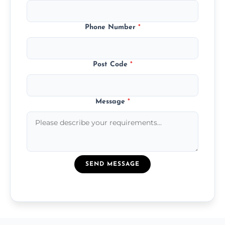
Phone Number
*
Post Code
*
Message
*
SEND MESSAGE