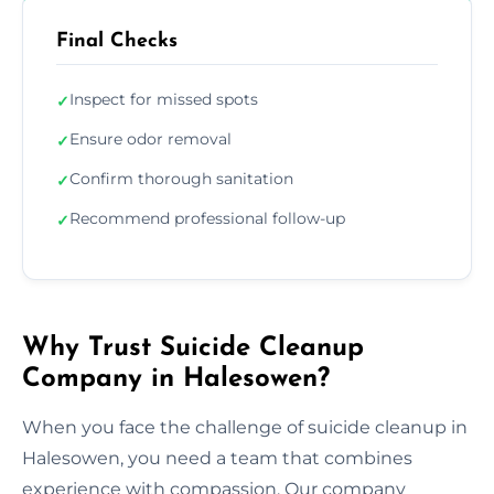
Final Checks
Inspect for missed spots
✓
Ensure odor removal
✓
Confirm thorough sanitation
✓
Recommend professional follow-up
✓
Why Trust Suicide Cleanup
Company in Halesowen?
When you face the challenge of suicide cleanup in
Halesowen, you need a team that combines
experience with compassion. Our company