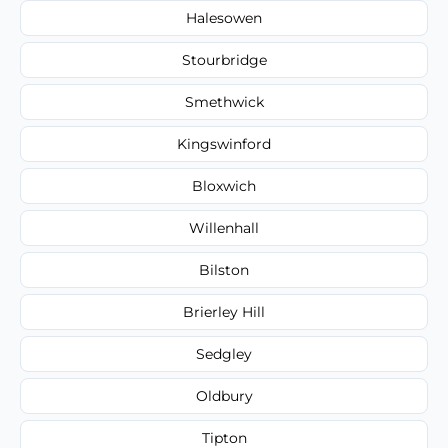
Halesowen
Stourbridge
Smethwick
Kingswinford
Bloxwich
Willenhall
Bilston
Brierley Hill
Sedgley
Oldbury
Tipton