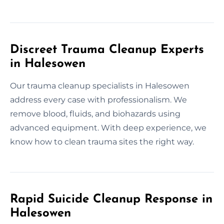
Discreet Trauma Cleanup Experts
in Halesowen
Our trauma cleanup specialists in Halesowen
address every case with professionalism. We
remove blood, fluids, and biohazards using
advanced equipment. With deep experience, we
know how to clean trauma sites the right way.
Rapid Suicide Cleanup Response in
Halesowen