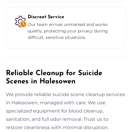
Discreet Service
Our team arrives unmarked and works
quietly, protecting your privacy during
difficult, sensitive situations.
Reliable Cleanup for Suicide
Scenes in Halesowen
We provide reliable suicide scene cleanup services
in Halesowen, managed with care. We use
specialized equipment for blood cleanup,
sanitation, and full odor removal. Trust us to
restore cleanliness with minimal disruption.