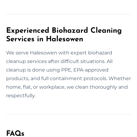
Experienced Biohazard Cleaning
Services in Halesowen
We serve Halesowen with expert biohazard
cleanup services after difficult situations. All
cleanup is done using PPE, EPA-approved
products, and full containment protocols. Whether
home, flat, or workplace, we clean thoroughly and
respectfully.
FAQs