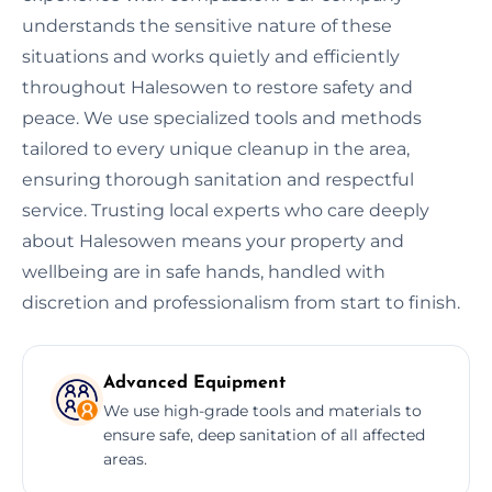
understands the sensitive nature of these
situations and works quietly and efficiently
throughout Halesowen to restore safety and
peace. We use specialized tools and methods
tailored to every unique cleanup in the area,
ensuring thorough sanitation and respectful
service. Trusting local experts who care deeply
about Halesowen means your property and
wellbeing are in safe hands, handled with
discretion and professionalism from start to finish.
Advanced Equipment
We use high-grade tools and materials to
ensure safe, deep sanitation of all affected
areas.