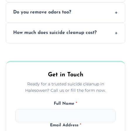
Yes, we follow OSHA and EPA guidelines
methods.
Do you remove odors too?
using PPE, hospital-grade disinfectants, and
strict safety measures for complete
Yes, we use professional odor-neutralizing
protection.
How much does suicide cleanup cost?
equipment to remove all lingering smells
caused by fluids or biological contamination.
Cost varies by situation but is always quoted
upfront; we offer clear pricing, flexible
options, and no hidden fees.
Get in Touch
Ready for a trusted suicide cleanup in
Halesowen? Call us or fill the form now.
Full Name
*
Email Address
*