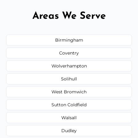
Areas We Serve
Birmingham
Coventry
Wolverhampton
Solihull
West Bromwich
Sutton Coldfield
Walsall
Dudley