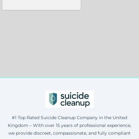
#1 Top Rated Suicide Cleanup Company in the United
Kingdom – With over 15 years of professional experience,
we provide discreet, compassionate, and fully compliant