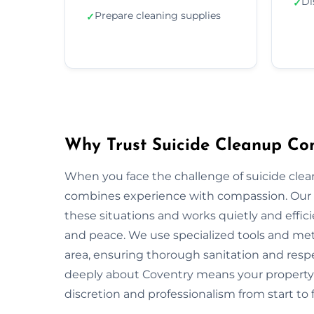
Di
✓
Prepare cleaning supplies
✓
Why Trust Suicide Cleanup Co
When you face the challenge of suicide clea
combines experience with compassion. Our 
these situations and works quietly and effic
and peace. We use specialized tools and met
area, ensuring thorough sanitation and respe
deeply about Coventry means your property 
discretion and professionalism from start to f