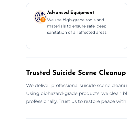
Advanced Equipment
We use high-grade tools and
materials to ensure safe, deep
sanitation of all affected areas.
Trusted Suicide Scene Cleanup
We deliver professional suicide scene cleanu
Using biohazard-grade products, we clean bl
professionally. Trust us to restore peace wit