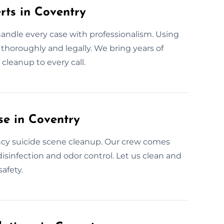
rts in Coventry
handle every case with professionalism. Using
s thoroughly and legally. We bring years of
cleanup to every call.
se in Coventry
ncy suicide scene cleanup. Our crew comes
isinfection and odor control. Let us clean and
afety.