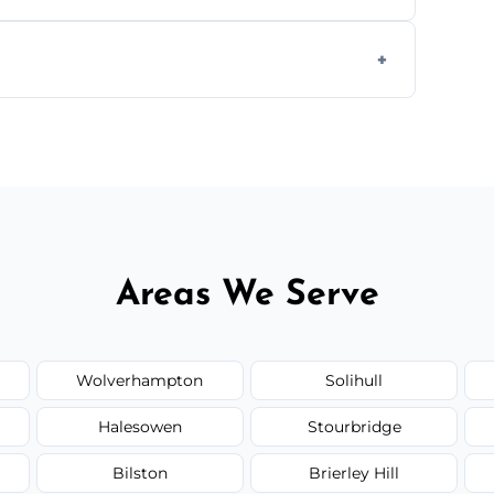
g equipment to remove all lingering smells
ion.
ed upfront; we offer clear pricing, flexible
Areas We Serve
Wolverhampton
Solihull
Halesowen
Stourbridge
Bilston
Brierley Hill