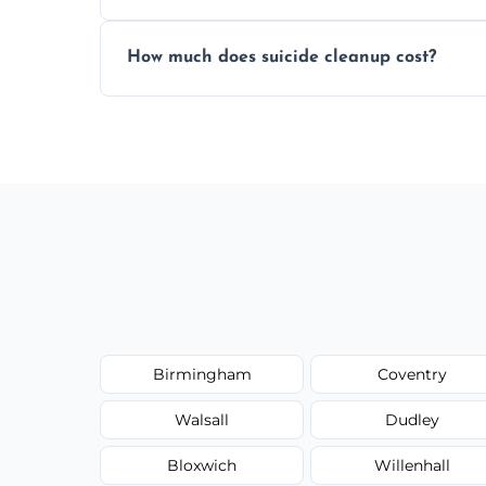
Yes, we use professional odor-neutralizin
How much does suicide cleanup cost?
caused by fluids or biological contaminat
Cost varies by situation but is always quot
options, and no hidden fees.
Birmingham
Coventry
Walsall
Dudley
Bloxwich
Willenhall