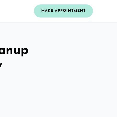
MAKE APPOINTMENT
eanup
y