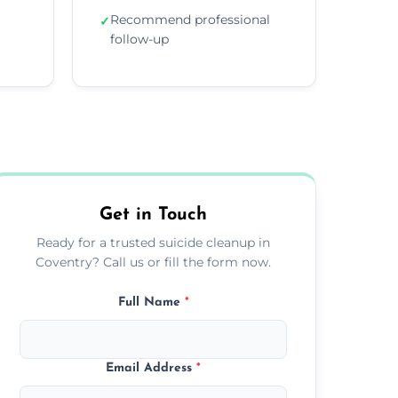
Recommend professional
✓
follow-up
Get in Touch
Ready for a trusted suicide cleanup in
Coventry? Call us or fill the form now.
Full Name
*
Email Address
*