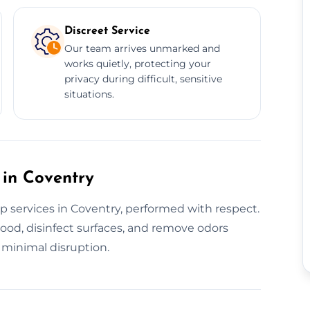
Discreet Service
Our team arrives unmarked and
works quietly, protecting your
privacy during difficult, sensitive
situations.
 in Coventry
p services in Coventry, performed with respect.
ood, disinfect surfaces, and remove odors
h minimal disruption.