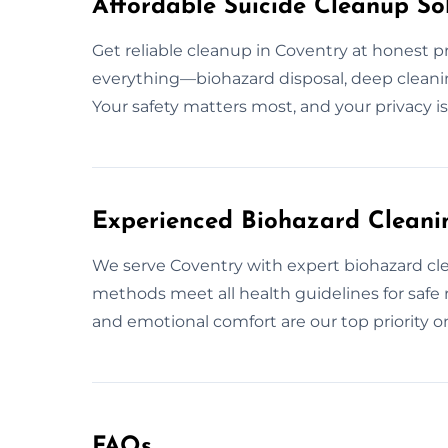
Affordable Suicide Cleanup Sol
Get reliable cleanup in Coventry at honest p
everything—biohazard disposal, deep cleanin
Your safety matters most, and your privacy i
Experienced Biohazard Cleanin
We serve Coventry with expert biohazard clean
methods meet all health guidelines for safe 
and emotional comfort are our top priority o
FAQs