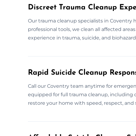
Discreet Trauma Cleanup Expe
Our trauma cleanup specialists in Coventry 
professional tools, we clean all affected area
experience in trauma, suicide, and biohazard 
Rapid Suicide Cleanup Respon
Call our Coventry team anytime for emerge
equipped for full trauma cleanup, including d
restore your home with speed, respect, and s