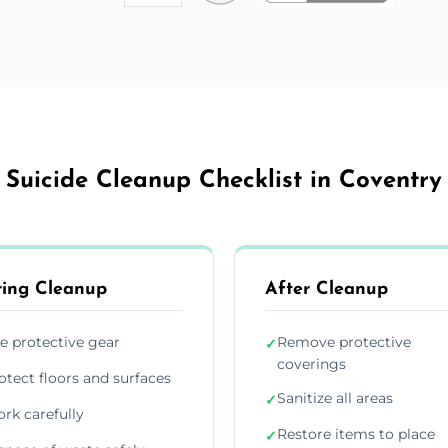
Suicide Cleanup Checklist in Coventry
ing Cleanup
After Cleanup
e protective gear
Remove protective
✓
coverings
otect floors and surfaces
Sanitize all areas
✓
rk carefully
Restore items to place
✓