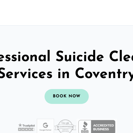
essional Suicide Cl
Services in Coventr
BOOK NOW