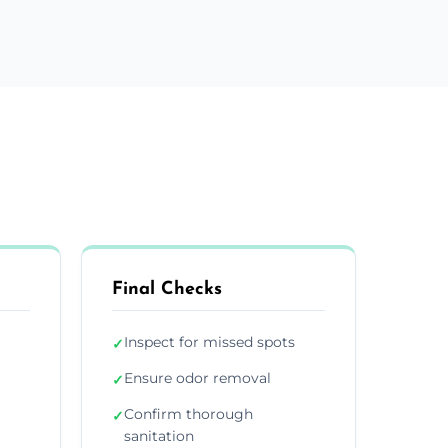
Final Checks
Inspect for missed spots
✓
Ensure odor removal
✓
Confirm thorough
✓
sanitation