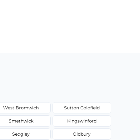
West Bromwich
Sutton Coldfield
Smethwick
Kingswinford
Sedgley
Oldbury