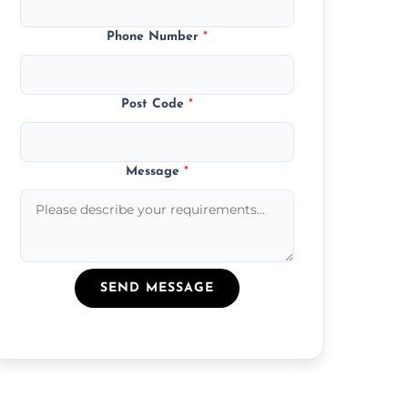
Phone Number
*
Post Code
*
Message
*
SEND MESSAGE