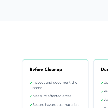
Before Cleanup
Dur
Inspect and document the
Us
✓
✓
scene
Pr
✓
Measure affected areas
✓
Wo
✓
Secure hazardous materials
✓