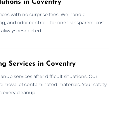
utions in Coventry
rices with no surprise fees. We handle
g, and odor control—for one transparent cost.
s always respected.
g Services in Coventry
up services after difficult situations. Our
removal of contaminated materials. Your safety
n every cleanup.