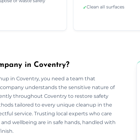
spose of waste safely
Clean all surfaces
✓
mpany in Coventry?
nup in Coventry, you need a team that
company understands the sensitive nature of
iently throughout Coventry to restore safety
hods tailored to every unique cleanup in the
ctful service. Trusting local experts who care
and wellbeing are in safe hands, handled with
inish.