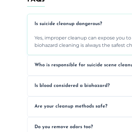
Is suicide cleanup dangerous?
Yes, improper cleanup can expose you to 
biohazard cleaning is always the safest ch
Who is responsible for suicide scene clean
Property owners are typically responsible,
Is blood considered a biohazard?
ensure safety, sanitation, and legal compl
Yes, blood is classified as a biohazard bec
Are your cleanup methods safe?
requires expert handling and disposal m
Yes, we follow OSHA and EPA guidelines u
Do you remove odors too?
strict safety measures for complete prote