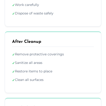
Work carefully
✓
Dispose of waste safely
✓
After Cleanup
Remove protective coverings
✓
Sanitize all areas
✓
Restore items to place
✓
Clean all surfaces
✓