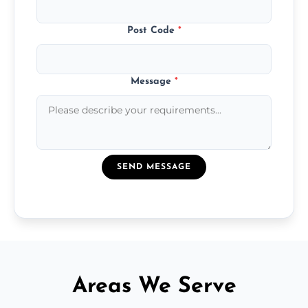
Post Code
*
Message
*
SEND MESSAGE
Areas We Serve