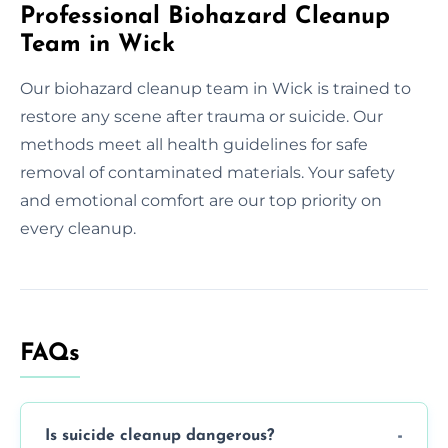
Professional Biohazard Cleanup
Team in Wick
Our biohazard cleanup team in Wick is trained to
restore any scene after trauma or suicide. Our
methods meet all health guidelines for safe
removal of contaminated materials. Your safety
and emotional comfort are our top priority on
every cleanup.
FAQs
Is suicide cleanup dangerous?