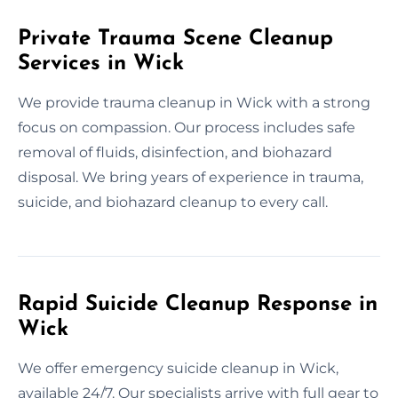
Private Trauma Scene Cleanup
Services in Wick
We provide trauma cleanup in Wick with a strong
focus on compassion. Our process includes safe
removal of fluids, disinfection, and biohazard
disposal. We bring years of experience in trauma,
suicide, and biohazard cleanup to every call.
Rapid Suicide Cleanup Response in
Wick
We offer emergency suicide cleanup in Wick,
available 24/7. Our specialists arrive with full gear to