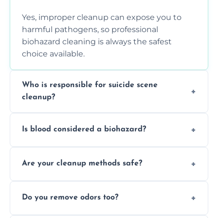
Yes, improper cleanup can expose you to
harmful pathogens, so professional
biohazard cleaning is always the safest
choice available.
Who is responsible for suicide scene
cleanup?
Property owners are typically responsible,
Is blood considered a biohazard?
but professional cleaners handle the job to
ensure safety, sanitation, and legal
Yes, blood is classified as a biohazard
compliance.
Are your cleanup methods safe?
because it can carry infectious diseases and
requires expert handling and disposal
Yes, we follow OSHA and EPA guidelines
methods.
Do you remove odors too?
using PPE, hospital-grade disinfectants, and
strict safety measures for complete