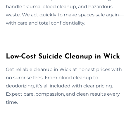
handle trauma, blood cleanup, and hazardous
waste. We act quickly to make spaces safe again—
with care and total confidentiality.
Low-Cost Suicide Cleanup in Wick
Get reliable cleanup in Wick at honest prices with
no surprise fees. From blood cleanup to
deodorizing, it’s all included with clear pricing.
Expect care, compassion, and clean results every
time.