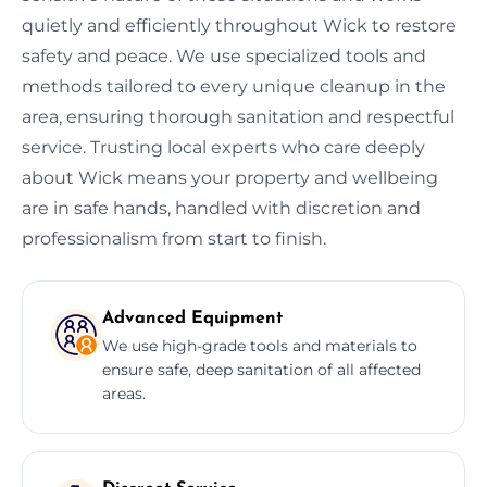
quietly and efficiently throughout Wick to restore
safety and peace. We use specialized tools and
methods tailored to every unique cleanup in the
area, ensuring thorough sanitation and respectful
service. Trusting local experts who care deeply
about Wick means your property and wellbeing
are in safe hands, handled with discretion and
professionalism from start to finish.
Advanced Equipment
We use high-grade tools and materials to
ensure safe, deep sanitation of all affected
areas.