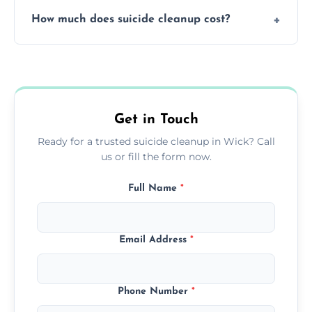
Yes, we use professional odor-neutralizing
protection.
How much does suicide cleanup cost?
equipment to remove all lingering smells
caused by fluids or biological contamination.
Cost varies by situation but is always quoted
upfront; we offer clear pricing, flexible
options, and no hidden fees.
Get in Touch
Ready for a trusted suicide cleanup in Wick? Call
us or fill the form now.
Full Name
*
Email Address
*
Phone Number
*