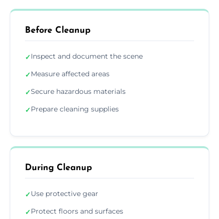
Before Cleanup
Inspect and document the scene
✓
Measure affected areas
✓
Secure hazardous materials
✓
Prepare cleaning supplies
✓
During Cleanup
Use protective gear
✓
Protect floors and surfaces
✓