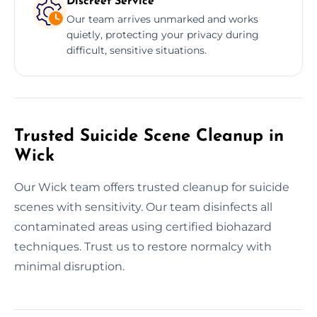
Discreet Service
Our team arrives unmarked and works
quietly, protecting your privacy during
difficult, sensitive situations.
Trusted Suicide Scene Cleanup in
Wick
Our Wick team offers trusted cleanup for suicide
scenes with sensitivity. Our team disinfects all
contaminated areas using certified biohazard
techniques. Trust us to restore normalcy with
minimal disruption.