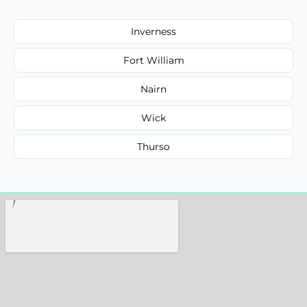
Inverness
Fort William
Nairn
Wick
Thurso