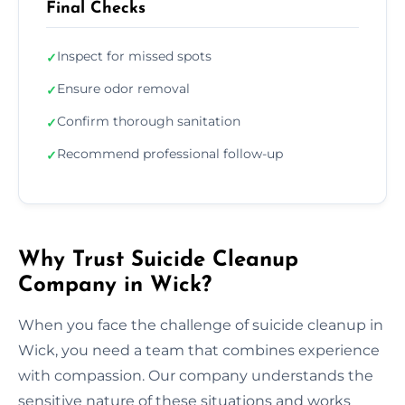
Final Checks
Inspect for missed spots
✓
Ensure odor removal
✓
Confirm thorough sanitation
✓
Recommend professional follow-up
✓
Why Trust Suicide Cleanup
Company in Wick?
When you face the challenge of suicide cleanup in
Wick, you need a team that combines experience
with compassion. Our company understands the
sensitive nature of these situations and works