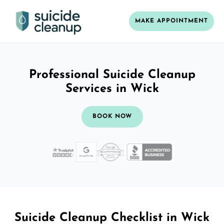
MAKE APPOINTMENT
Professional Suicide Cleanup
Services in Wick
BOOK NOW
Suicide Cleanup Checklist in Wick