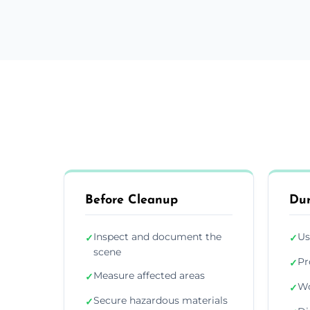
Before Cleanup
Dur
Inspect and document the
Us
✓
✓
scene
Pr
✓
Measure affected areas
✓
Wo
✓
Secure hazardous materials
✓