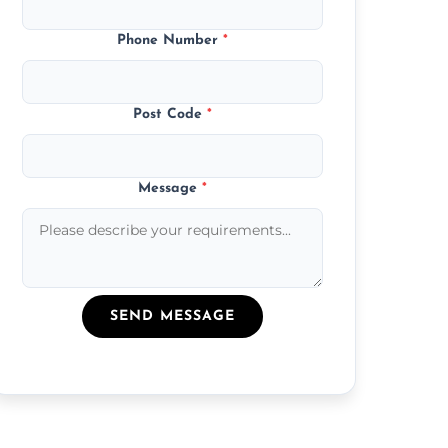
Phone Number
*
Post Code
*
Message
*
SEND MESSAGE