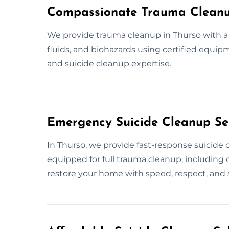
Compassionate Trauma Cleanu
We provide trauma cleanup in Thurso with a 
fluids, and biohazards using certified equip
and suicide cleanup expertise.
Emergency Suicide Cleanup Ser
In Thurso, we provide fast-response suicide 
equipped for full trauma cleanup, including d
restore your home with speed, respect, and s