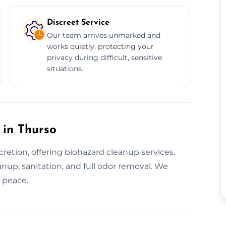
Discreet Service
Our team arrives unmarked and
works quietly, protecting your
privacy during difficult, sensitive
situations.
 in Thurso
retion, offering biohazard cleanup services.
nup, sanitation, and full odor removal. We
d peace.