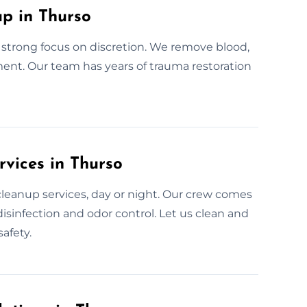
p in Thurso
strong focus on discretion. We remove blood,
ment. Our team has years of trauma restoration
vices in Thurso
cleanup services, day or night. Our crew comes
isinfection and odor control. Let us clean and
afety.