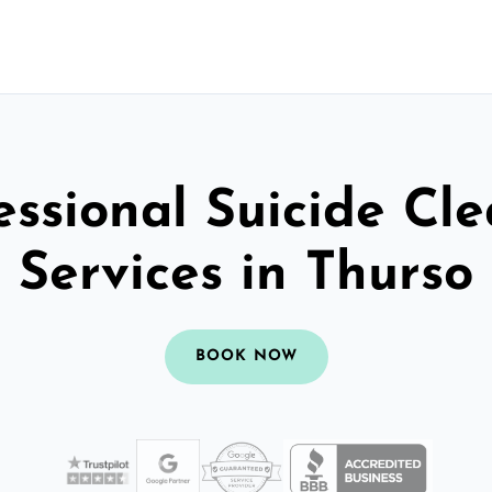
essional Suicide Cl
Services in Thurso
BOOK NOW