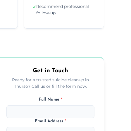
Recommend professional
✓
follow-up
Get in Touch
Ready for a trusted suicide cleanup in
Thurso? Call us or fill the form now.
Full Name
*
Email Address
*