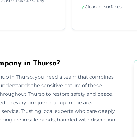
spose of waste safely
Clean all surfaces
✓
mpany in Thurso?
anup in Thurso, you need a team that combines
nderstands the sensitive nature of these
 throughout Thurso to restore safety and peace.
ed to every unique cleanup in the area,
service. Trusting local experts who care deeply
ing are in safe hands, handled with discretion