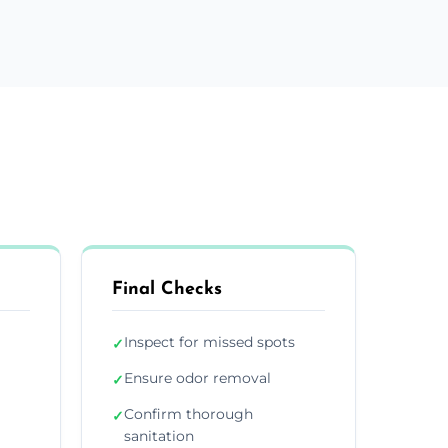
Final Checks
Inspect for missed spots
✓
Ensure odor removal
✓
Confirm thorough
✓
sanitation