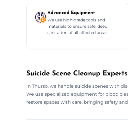
Advanced Equipment
We use high-grade tools and
materials to ensure safe, deep
sanitation of all affected areas.
Suicide Scene Cleanup Experts
In Thurso, we handle suicide scenes with disc
We use specialized equipment for blood clea
restore spaces with care, bringing safety an