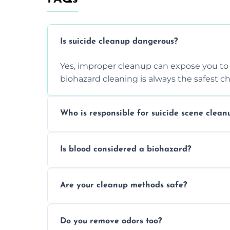
Is suicide cleanup dangerous?
Yes, improper cleanup can expose you to 
biohazard cleaning is always the safest ch
Who is responsible for suicide scene clean
Property owners are typically responsible,
Is blood considered a biohazard?
ensure safety, sanitation, and legal compl
Yes, blood is classified as a biohazard bec
Are your cleanup methods safe?
requires expert handling and disposal m
Yes, we follow OSHA and EPA guidelines u
Do you remove odors too?
strict safety measures for complete prote