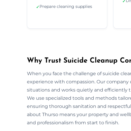
Di
✓
Prepare cleaning supplies
✓
Why Trust Suicide Cleanup Co
When you face the challenge of suicide cle
experience with compassion. Our company u
situations and works quietly and efficiently
We use specialized tools and methods tailor
ensuring thorough sanitation and respectful 
about Thurso means your property and wellbe
and professionalism from start to finish.