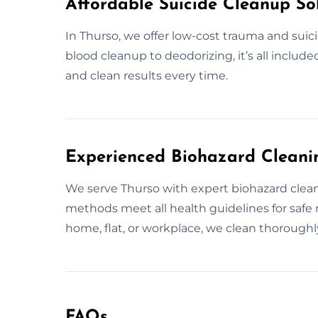
Affordable Suicide Cleanup Sol
In Thurso, we offer low-cost trauma and suici
blood cleanup to deodorizing, it’s all include
and clean results every time.
Experienced Biohazard Cleanin
We serve Thurso with expert biohazard cleanup
methods meet all health guidelines for saf
home, flat, or workplace, we clean thoroughly
FAQs