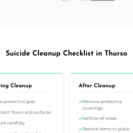
Suicide Cleanup Checklist in Thurso
ing Cleanup
After Cleanup
e protective gear
Remove protective
✓
coverings
otect floors and surfaces
Sanitize all areas
✓
rk carefully
Restore items to place
✓