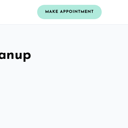
MAKE APPOINTMENT
eanup