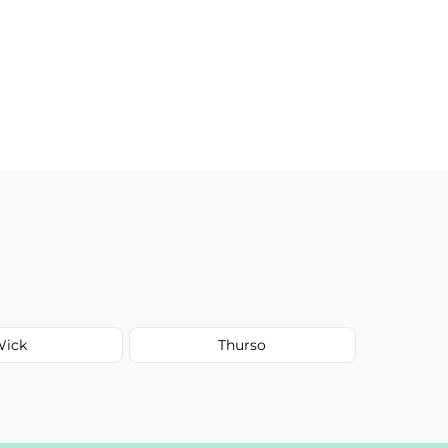
Wick
Thurso