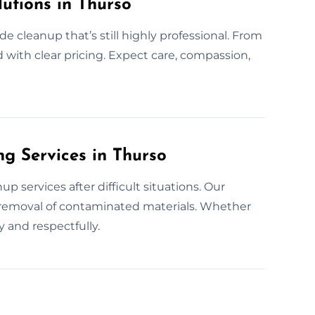
utions in Thurso
de cleanup that’s still highly professional. From
d with clear pricing. Expect care, compassion,
g Services in Thurso
 services after difficult situations. Our
e removal of contaminated materials. Whether
 and respectfully.