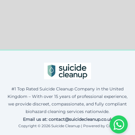
#1 Top Rated Suicide Cleanup Company in the United
Kingdom – With over 15 years of professional experience,
we provide discreet, compassionate, and fully compliant
biohazard cleaning services nationwide.
Email us at: contact@suicidecleanup.co.uk
Copyright © 2026 Suicide Cleanup | Powered by Corax