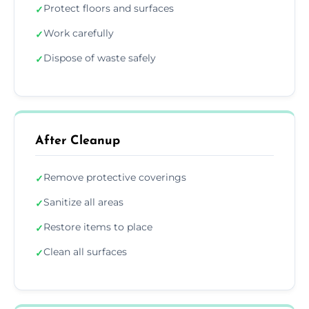
Protect floors and surfaces
✓
Work carefully
✓
Dispose of waste safely
✓
After Cleanup
Remove protective coverings
✓
Sanitize all areas
✓
Restore items to place
✓
Clean all surfaces
✓