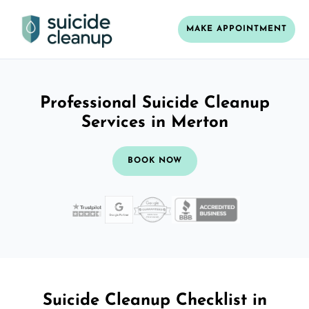
MAKE APPOINTMENT
Professional Suicide Cleanup
Services in Merton
BOOK NOW
Suicide Cleanup Checklist in