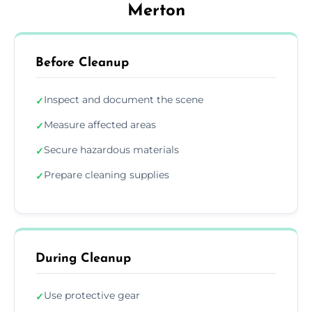
Merton
Before Cleanup
Inspect and document the scene
✓
Measure affected areas
✓
Secure hazardous materials
✓
Prepare cleaning supplies
✓
During Cleanup
Use protective gear
✓