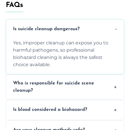
FAQs
Is suicide cleanup dangerous?
Yes, improper cleanup can expose you to
harmful pathogens, so professional
biohazard cleaning is always the safest
choice available.
Who is responsible for suicide scene
cleanup?
Property owners are typically responsible,
Is blood considered a biohazard?
but professional cleaners handle the job to
ensure safety, sanitation, and legal
Yes, blood is classified as a biohazard
compliance.