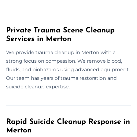
Private Trauma Scene Cleanup
Services in Merton
We provide trauma cleanup in Merton with a
strong focus on compassion. We remove blood,
fluids, and biohazards using advanced equipment.
Our team has years of trauma restoration and
suicide cleanup expertise.
Rapid Suicide Cleanup Response in
Merton