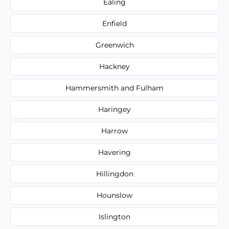
Ealing
Enfield
Greenwich
Hackney
Hammersmith and Fulham
Haringey
Harrow
Havering
Hillingdon
Hounslow
Islington