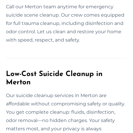
Call our Merton team anytime for emergency
suicide scene cleanup. Our crew comes equipped
for full trauma cleanup, including disinfection and
odor control. Let us clean and restore your home
with speed, respect, and safety.
Low-Cost Suicide Cleanup in
Merton
Our suicide cleanup services in Merton are
affordable without compromising safety or quality.
You get complete cleanup: fluids, disinfection,
odor removal—no hidden charges. Your safety
matters most, and your privacy is always