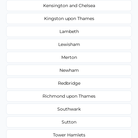
Kensington and Chelsea
Kingston upon Thames
Lambeth
Lewisham
Merton
Newham
Redbridge
Richmond upon Thames
Southwark
Sutton
Tower Hamlets