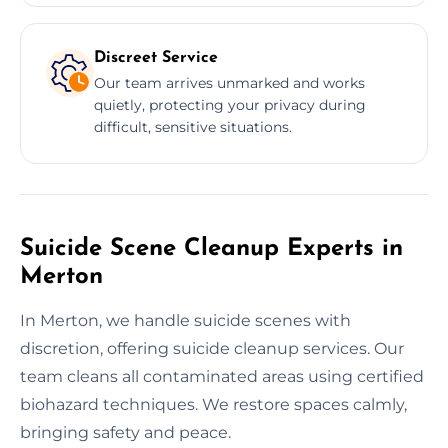
Discreet Service
Our team arrives unmarked and works
quietly, protecting your privacy during
difficult, sensitive situations.
Suicide Scene Cleanup Experts in
Merton
In Merton, we handle suicide scenes with
discretion, offering suicide cleanup services. Our
team cleans all contaminated areas using certified
biohazard techniques. We restore spaces calmly,
bringing safety and peace.