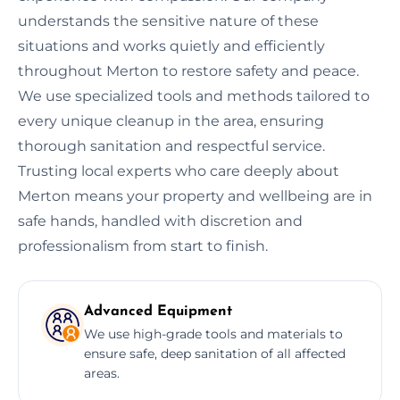
understands the sensitive nature of these
situations and works quietly and efficiently
throughout Merton to restore safety and peace.
We use specialized tools and methods tailored to
every unique cleanup in the area, ensuring
thorough sanitation and respectful service.
Trusting local experts who care deeply about
Merton means your property and wellbeing are in
safe hands, handled with discretion and
professionalism from start to finish.
Advanced Equipment
We use high-grade tools and materials to
ensure safe, deep sanitation of all affected
areas.