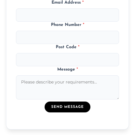
Email Address
*
Phone Number
*
Post Code
*
Message
*
SEND MESSAGE