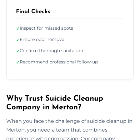
Final Checks
Inspect for missed spots
✓
Ensure odor removal
✓
Confirm thorough sanitation
✓
Recommend professional follow-up
✓
Why Trust Suicide Cleanup
Company in Merton?
When you face the challenge of suicide cleanup in
Merton, you need a team that combines
experience with compassion. Our company