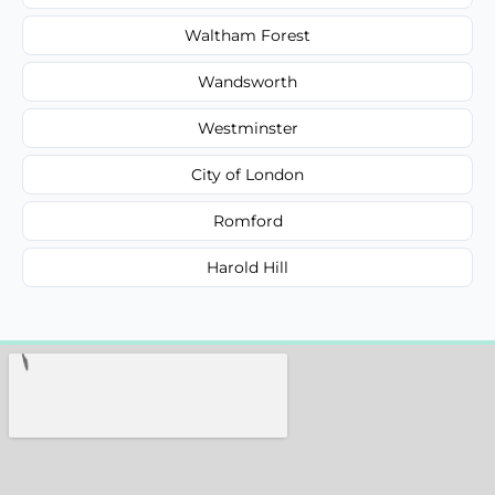
Waltham Forest
Wandsworth
Westminster
City of London
Romford
Harold Hill