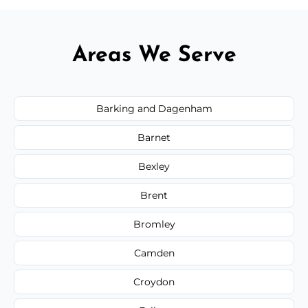
Areas We Serve
Barking and Dagenham
Barnet
Bexley
Brent
Bromley
Camden
Croydon