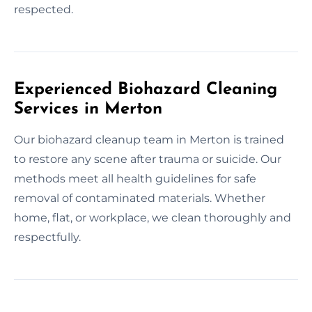
respected.
Experienced Biohazard Cleaning
Services in Merton
Our biohazard cleanup team in Merton is trained
to restore any scene after trauma or suicide. Our
methods meet all health guidelines for safe
removal of contaminated materials. Whether
home, flat, or workplace, we clean thoroughly and
respectfully.