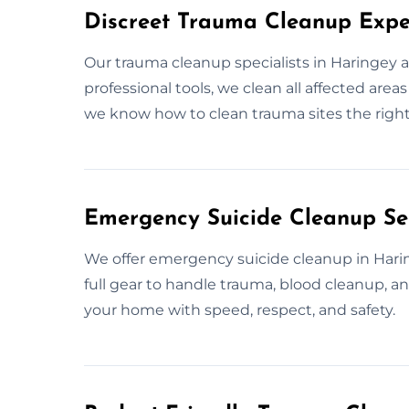
Discreet Trauma Cleanup Expe
Our trauma cleanup specialists in Haringey 
professional tools, we clean all affected are
we know how to clean trauma sites the right
Emergency Suicide Cleanup Ser
We offer emergency suicide cleanup in Haringe
full gear to handle trauma, blood cleanup, a
your home with speed, respect, and safety.