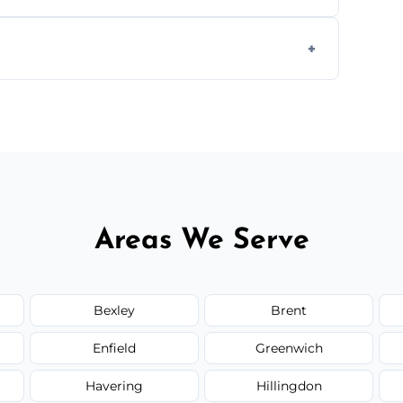
g equipment to remove all lingering smells
ion.
ed upfront; we offer clear pricing, flexible
Areas We Serve
Bexley
Brent
Enfield
Greenwich
Havering
Hillingdon