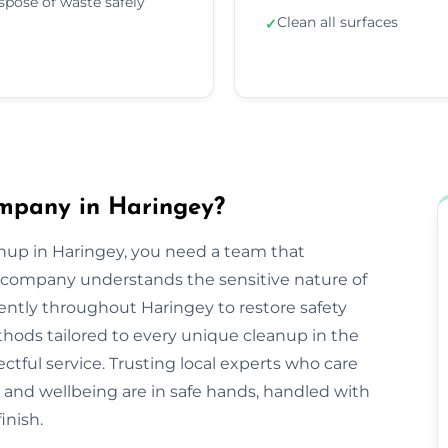
spose of waste safely
Clean all surfaces
✓
mpany in Haringey?
nup in Haringey, you need a team that
company understands the sensitive nature of
iently throughout Haringey to restore safety
hods tailored to every unique cleanup in the
ctful service. Trusting local experts who care
and wellbeing are in safe hands, handled with
inish.