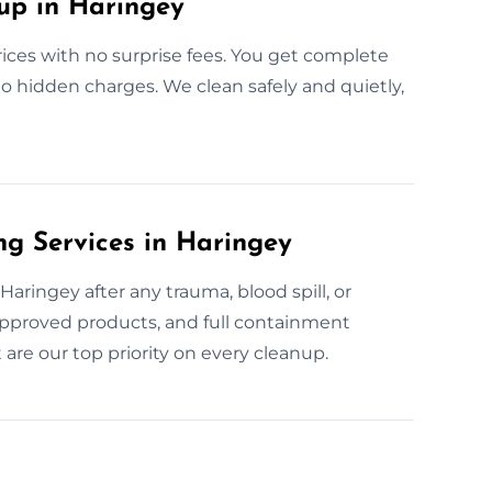
up in Haringey
rices with no surprise fees. You get complete
no hidden charges. We clean safely and quietly,
g Services in Haringey
aringey after any trauma, blood spill, or
-approved products, and full containment
are our top priority on every cleanup.