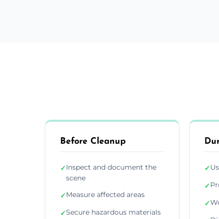
Before Cleanup
Dur
Inspect and document the
Us
✓
✓
scene
Pr
✓
Measure affected areas
✓
Wo
✓
Secure hazardous materials
✓