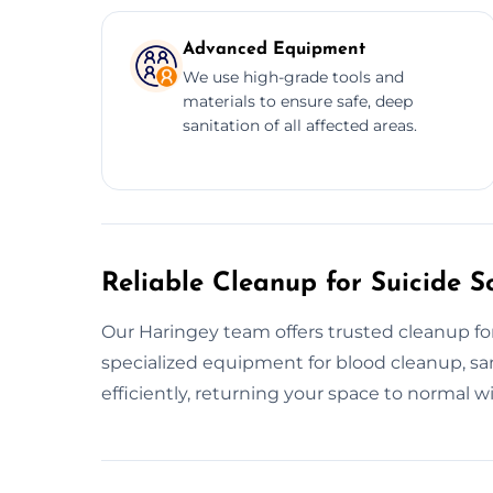
Advanced Equipment
We use high-grade tools and
materials to ensure safe, deep
sanitation of all affected areas.
Reliable Cleanup for Suicide S
Our Haringey team offers trusted cleanup for
specialized equipment for blood cleanup, san
efficiently, returning your space to normal w