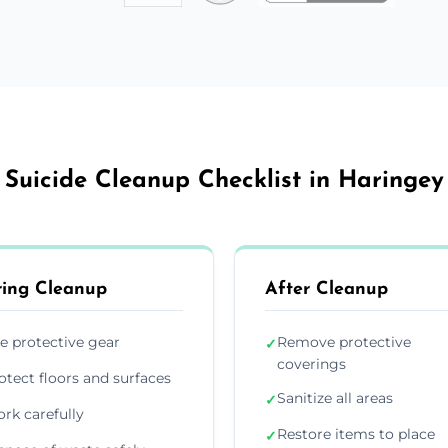
Suicide Cleanup Checklist in Haringey
ing Cleanup
After Cleanup
e protective gear
Remove protective
✓
coverings
otect floors and surfaces
Sanitize all areas
✓
rk carefully
Restore items to place
✓