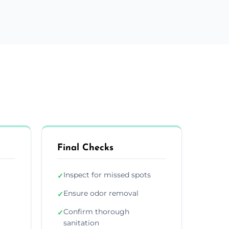
Final Checks
Inspect for missed spots
✓
Ensure odor removal
✓
Confirm thorough
✓
sanitation