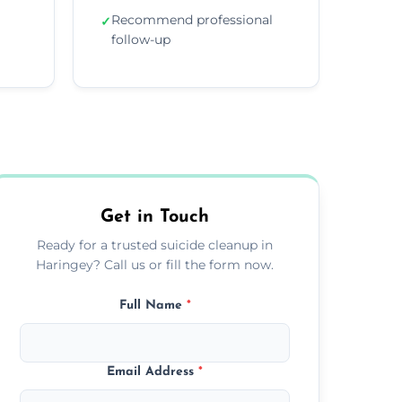
Recommend professional
✓
follow-up
Get in Touch
Ready for a trusted suicide cleanup in
Haringey? Call us or fill the form now.
Full Name
*
Email Address
*