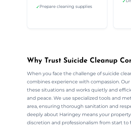
Di
✓
Prepare cleaning supplies
✓
Why Trust Suicide Cleanup Co
When you face the challenge of suicide clea
combines experience with compassion. Our 
these situations and works quietly and effic
and peace. We use specialized tools and met
area, ensuring thorough sanitation and respe
deeply about Haringey means your property 
discretion and professionalism from start to f