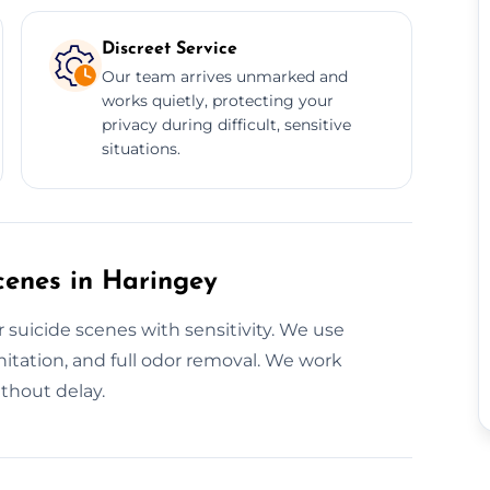
Discreet Service
Our team arrives unmarked and
works quietly, protecting your
privacy during difficult, sensitive
situations.
cenes in Haringey
 suicide scenes with sensitivity. We use
itation, and full odor removal. We work
ithout delay.