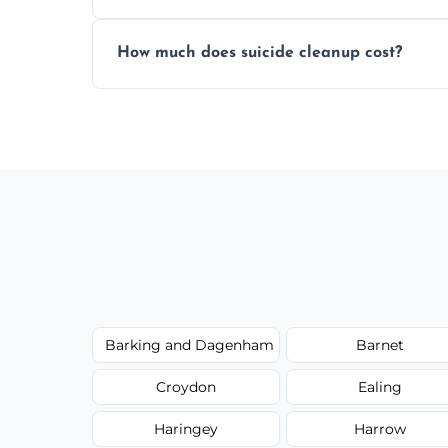
Yes, we use professional odor-neutralizin
How much does suicide cleanup cost?
caused by fluids or biological contaminat
Cost varies by situation but is always quot
options, and no hidden fees.
Barking and Dagenham
Barnet
Croydon
Ealing
Haringey
Harrow