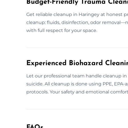
Budget-Friendly Trauma Clean
Get reliable cleanup in Haringey at honest p
cleanup: fluids, disinfection, odor removal—
with full respect for your space.
Experienced Biohazard Cleanin
Let our professional team handle cleanup in H
suicide. All cleanup is done using PPE, EPA
protocols. Your safety and emotional comfort 
FAQs