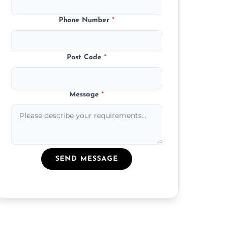
Phone Number
*
Post Code
*
Message
*
SEND MESSAGE