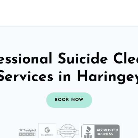
essional Suicide Cl
Services in Haringe
BOOK NOW