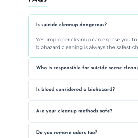
Is suicide cleanup dangerous?
Yes, improper cleanup can expose you to 
biohazard cleaning is always the safest ch
Who is responsible for suicide scene clean
Property owners are typically responsible,
Is blood considered a biohazard?
ensure safety, sanitation, and legal compl
Yes, blood is classified as a biohazard bec
Are your cleanup methods safe?
requires expert handling and disposal m
Yes, we follow OSHA and EPA guidelines u
Do you remove odors too?
strict safety measures for complete prote