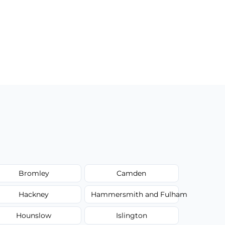
Bromley
Camden
Hackney
Hammersmith and Fulham
Hounslow
Islington