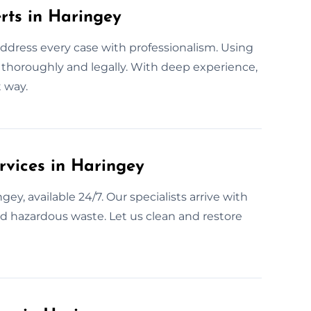
rts in Haringey
address every case with professionalism. Using
as thoroughly and legally. With deep experience,
 way.
vices in Haringey
y, available 24/7. Our specialists arrive with
nd hazardous waste. Let us clean and restore