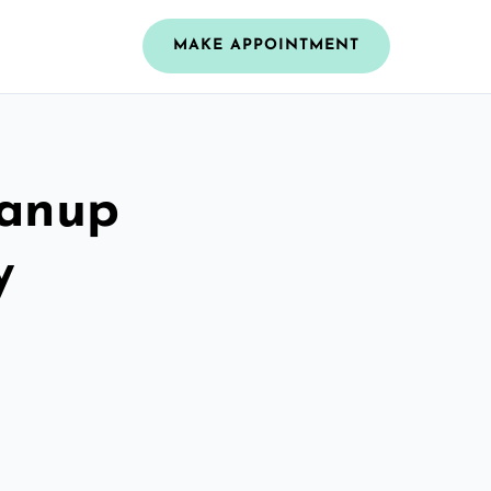
MAKE APPOINTMENT
eanup
y