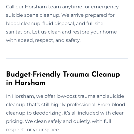
Call our Horsham team anytime for emergency
suicide scene cleanup. We arrive prepared for
blood cleanup, fluid disposal, and full site
sanitation. Let us clean and restore your home
with speed, respect, and safety.
Budget-Friendly Trauma Cleanup
in Horsham
In Horsham, we offer low-cost trauma and suicide
cleanup that’s still highly professional. From blood
cleanup to deodorizing, it’s all included with clear
pricing. We clean safely and quietly, with full
respect for your space.