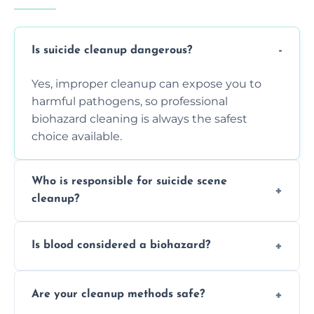
Is suicide cleanup dangerous?
Yes, improper cleanup can expose you to
harmful pathogens, so professional
biohazard cleaning is always the safest
choice available.
Who is responsible for suicide scene
cleanup?
Property owners are typically responsible,
Is blood considered a biohazard?
but professional cleaners handle the job to
ensure safety, sanitation, and legal
Yes, blood is classified as a biohazard
compliance.
Are your cleanup methods safe?
because it can carry infectious diseases and
requires expert handling and disposal