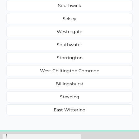
Southwick
Selsey
Westergate
Southwater
Storrington
West Chiltington Common
Billingshurst
Steyning
East Wittering