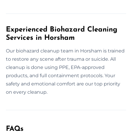
Experienced Biohazard Cleaning
Services in Horsham
Our biohazard cleanup team in Horsham is trained
to restore any scene after trauma or suicide. All
cleanup is done using PPE, EPA-approved
products, and full containment protocols. Your
safety and emotional comfort are our top priority
on every cleanup.
FAQs