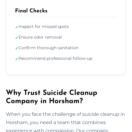
Final Checks
Inspect for missed spots
✓
Ensure odor removal
✓
Confirm thorough sanitation
✓
Recommend professional follow-up
✓
Why Trust Suicide Cleanup
Company in Horsham?
When you face the challenge of suicide cleanup in
Horsham, you need a team that combines
experience with compassion. Our company