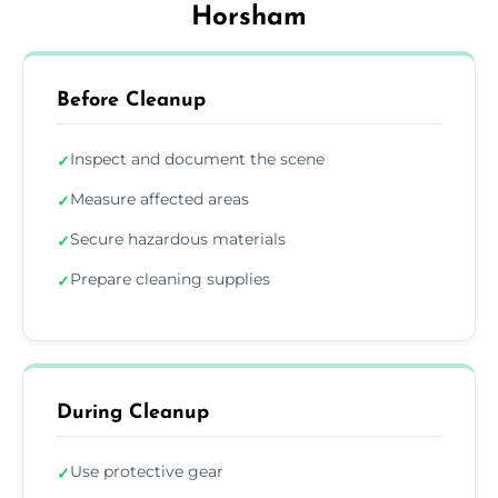
Horsham
Before Cleanup
Inspect and document the scene
✓
Measure affected areas
✓
Secure hazardous materials
✓
Prepare cleaning supplies
✓
During Cleanup
Use protective gear
✓