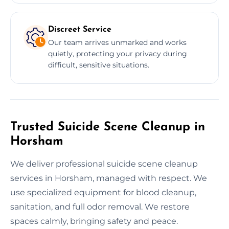
Discreet Service
Our team arrives unmarked and works
quietly, protecting your privacy during
difficult, sensitive situations.
Trusted Suicide Scene Cleanup in
Horsham
We deliver professional suicide scene cleanup
services in Horsham, managed with respect. We
use specialized equipment for blood cleanup,
sanitation, and full odor removal. We restore
spaces calmly, bringing safety and peace.