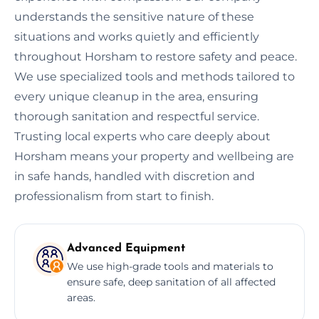
understands the sensitive nature of these
situations and works quietly and efficiently
throughout Horsham to restore safety and peace.
We use specialized tools and methods tailored to
every unique cleanup in the area, ensuring
thorough sanitation and respectful service.
Trusting local experts who care deeply about
Horsham means your property and wellbeing are
in safe hands, handled with discretion and
professionalism from start to finish.
Advanced Equipment
We use high-grade tools and materials to
ensure safe, deep sanitation of all affected
areas.