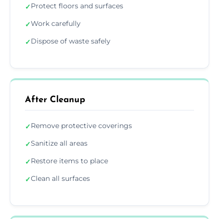
Protect floors and surfaces
✓
Work carefully
✓
Dispose of waste safely
✓
After Cleanup
Remove protective coverings
✓
Sanitize all areas
✓
Restore items to place
✓
Clean all surfaces
✓