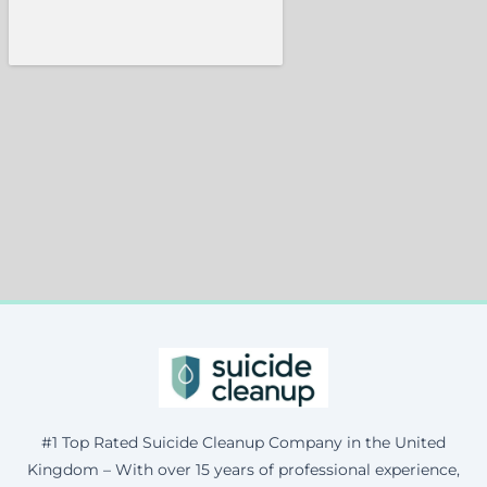
#1 Top Rated Suicide Cleanup Company in the United
Kingdom – With over 15 years of professional experience,