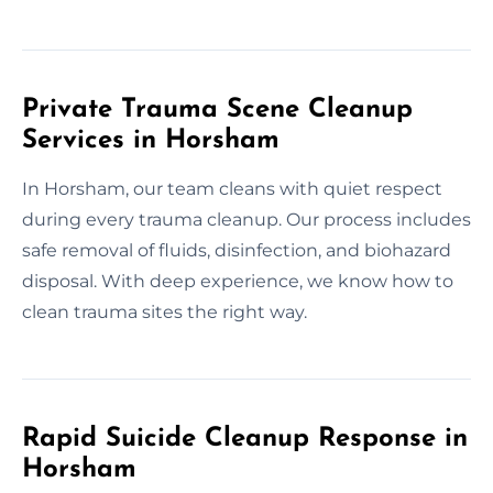
Private Trauma Scene Cleanup
Services in Horsham
In Horsham, our team cleans with quiet respect
during every trauma cleanup. Our process includes
safe removal of fluids, disinfection, and biohazard
disposal. With deep experience, we know how to
clean trauma sites the right way.
Rapid Suicide Cleanup Response in
Horsham