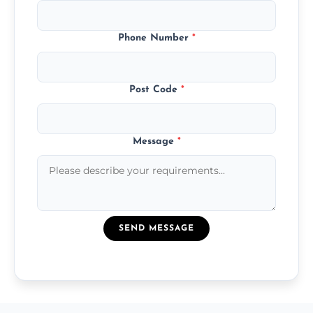
Phone Number
*
Post Code
*
Message
*
SEND MESSAGE