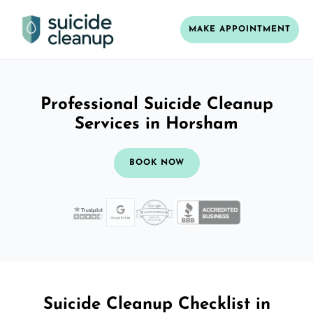
MAKE APPOINTMENT
Professional Suicide Cleanup
Services in Horsham
BOOK NOW
Suicide Cleanup Checklist in