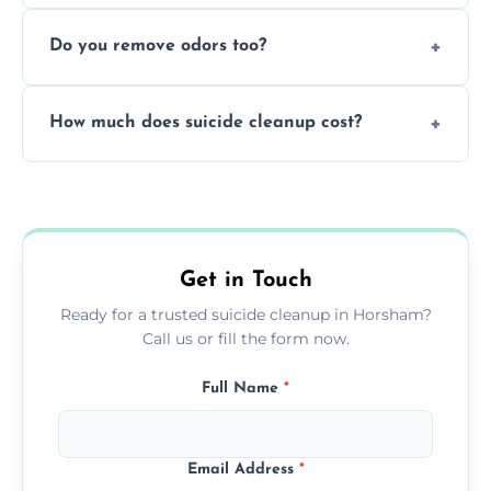
Yes, we follow OSHA and EPA guidelines
methods.
Do you remove odors too?
using PPE, hospital-grade disinfectants, and
strict safety measures for complete
Yes, we use professional odor-neutralizing
protection.
How much does suicide cleanup cost?
equipment to remove all lingering smells
caused by fluids or biological contamination.
Cost varies by situation but is always quoted
upfront; we offer clear pricing, flexible
options, and no hidden fees.
Get in Touch
Ready for a trusted suicide cleanup in Horsham?
Call us or fill the form now.
Full Name
*
Email Address
*