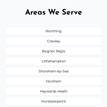
Areas We Serve
Worthing
Crawley
Bognor Regis
Littlehampton
Shoreham-by-Sea
Horsham
Haywards Heath
Hurstpierpoint