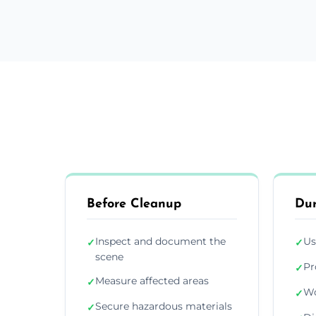
Before Cleanup
Dur
Inspect and document the
Us
✓
✓
scene
Pr
✓
Measure affected areas
✓
Wo
✓
Secure hazardous materials
✓