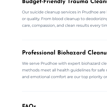
Budget-Friendly Trauma Clean
Our suicide cleanup services in Prudhoe ar
or quality. From blood cleanup to deodorizing,
care, compassion, and clean results every ti
Professional Biohazard Clean
We serve Prudhoe with expert biohazard clean
methods meet all health guidelines for safe 
and emotional comfort are our top priority o
FAQs