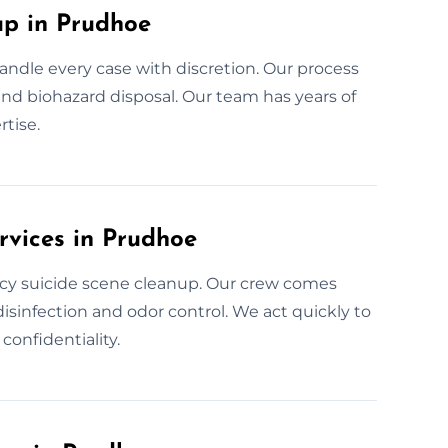
p in Prudhoe
andle every case with discretion. Our process
 and biohazard disposal. Our team has years of
tise.
rvices in Prudhoe
cy suicide scene cleanup. Our crew comes
isinfection and odor control. We act quickly to
onfidentiality.