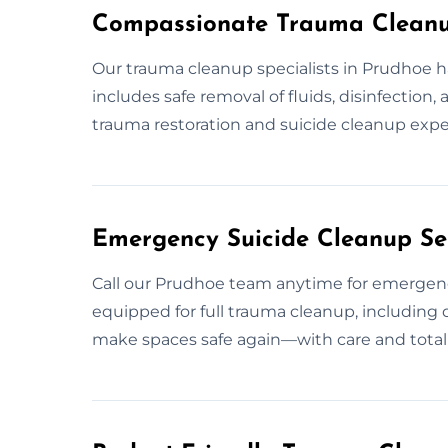
Compassionate Trauma Cleanu
Our trauma cleanup specialists in Prudhoe h
includes safe removal of fluids, disinfection,
trauma restoration and suicide cleanup exper
Emergency Suicide Cleanup Se
Call our Prudhoe team anytime for emergen
equipped for full trauma cleanup, including d
make spaces safe again—with care and total c