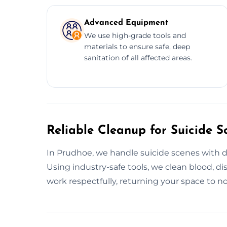
Advanced Equipment
We use high-grade tools and
materials to ensure safe, deep
sanitation of all affected areas.
Reliable Cleanup for Suicide S
In Prudhoe, we handle suicide scenes with di
Using industry-safe tools, we clean blood, di
work respectfully, returning your space to no