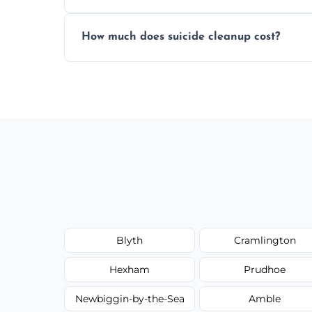
Yes, we use professional odor-neutralizin
How much does suicide cleanup cost?
caused by fluids or biological contaminat
Cost varies by situation but is always quot
options, and no hidden fees.
Blyth
Cramlington
Hexham
Prudhoe
Newbiggin-by-the-Sea
Amble