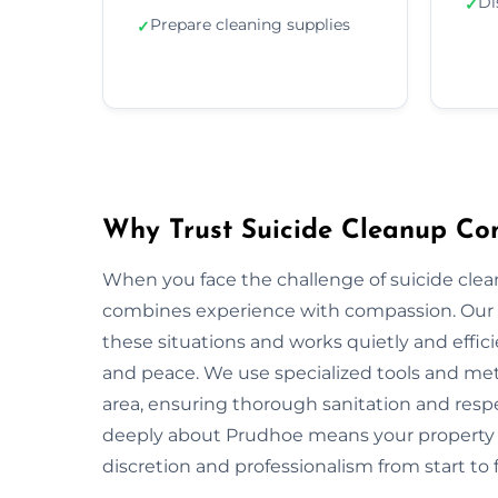
Di
✓
Prepare cleaning supplies
✓
Why Trust Suicide Cleanup Co
When you face the challenge of suicide cle
combines experience with compassion. Our 
these situations and works quietly and effic
and peace. We use specialized tools and met
area, ensuring thorough sanitation and respe
deeply about Prudhoe means your property a
discretion and professionalism from start to f