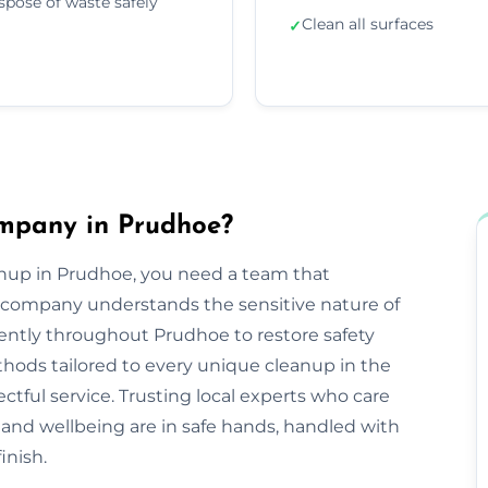
spose of waste safely
Clean all surfaces
✓
mpany in Prudhoe?
anup in Prudhoe, you need a team that
company understands the sensitive nature of
iently throughout Prudhoe to restore safety
hods tailored to every unique cleanup in the
ctful service. Trusting local experts who care
nd wellbeing are in safe hands, handled with
inish.