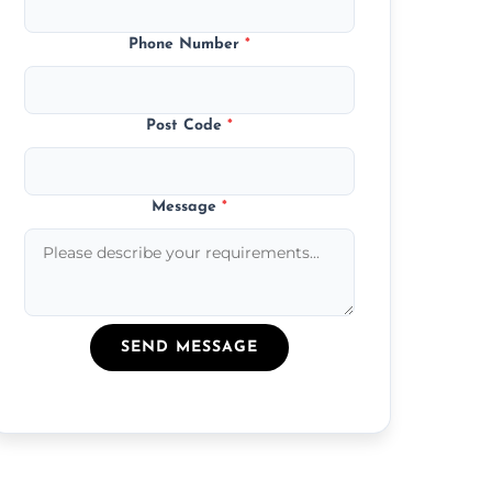
Phone Number
*
Post Code
*
Message
*
SEND MESSAGE