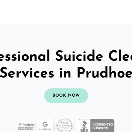
essional Suicide Cl
Services in Prudho
BOOK NOW