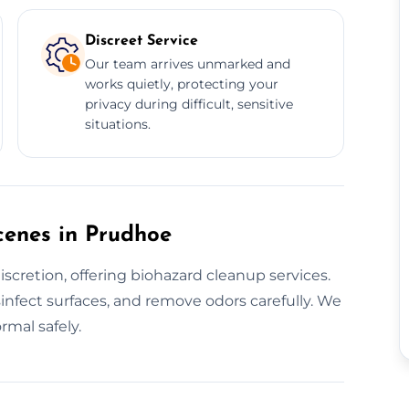
Discreet Service
Our team arrives unmarked and
works quietly, protecting your
privacy during difficult, sensitive
situations.
cenes in Prudhoe
scretion, offering biohazard cleanup services.
sinfect surfaces, and remove odors carefully. We
rmal safely.