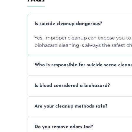
Is suicide cleanup dangerous?
Yes, improper cleanup can expose you to 
biohazard cleaning is always the safest ch
Who is responsible for suicide scene clean
Property owners are typically responsible,
Is blood considered a biohazard?
ensure safety, sanitation, and legal compl
Yes, blood is classified as a biohazard bec
Are your cleanup methods safe?
requires expert handling and disposal m
Yes, we follow OSHA and EPA guidelines u
Do you remove odors too?
strict safety measures for complete prote