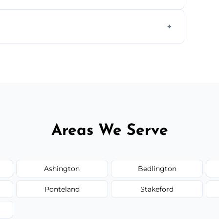
g equipment to remove all lingering smells
ion.
ed upfront; we offer clear pricing, flexible
Areas We Serve
Ashington
Bedlington
Ponteland
Stakeford