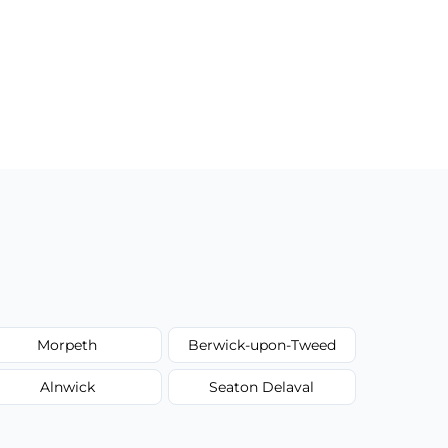
Morpeth
Berwick-upon-Tweed
Alnwick
Seaton Delaval