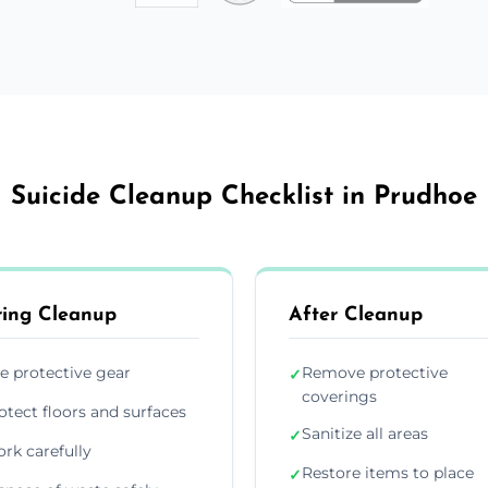
Suicide Cleanup Checklist in Prudhoe
ing Cleanup
After Cleanup
e protective gear
Remove protective
✓
coverings
otect floors and surfaces
Sanitize all areas
✓
rk carefully
Restore items to place
✓