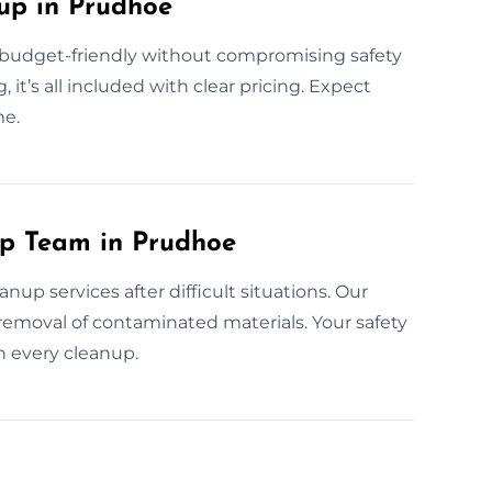
up in Prudhoe
e budget-friendly without compromising safety
 it’s all included with clear pricing. Expect
me.
up Team in Prudhoe
up services after difficult situations. Our
removal of contaminated materials. Your safety
n every cleanup.