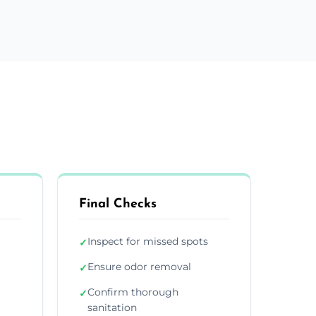
Final Checks
Inspect for missed spots
✓
Ensure odor removal
✓
Confirm thorough
✓
sanitation