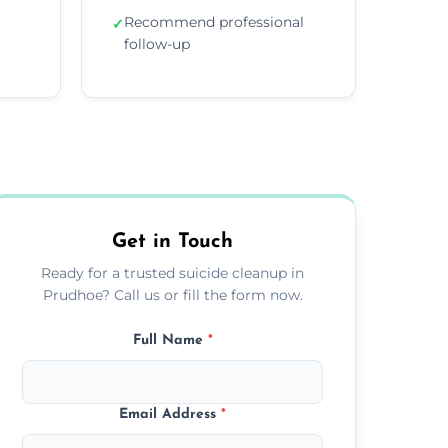
Recommend professional
✓
follow-up
Get in Touch
Ready for a trusted suicide cleanup in
Prudhoe? Call us or fill the form now.
Full Name
*
Email Address
*