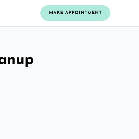
MAKE APPOINTMENT
eanup
e