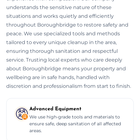
understands the sensitive nature of these
situations and works quietly and efficiently
throughout Boroughbridge to restore safety and
peace. We use specialized tools and methods
tailored to every unique cleanup in the area,
ensuring thorough sanitation and respectful
service. Trusting local experts who care deeply
about Boroughbridge means your property and
wellbeing are in safe hands, handled with
discretion and professionalism from start to finish.
Advanced Equipment
We use high-grade tools and materials to
ensure safe, deep sanitation of all affected
areas.