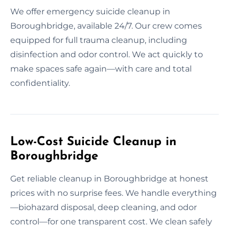
We offer emergency suicide cleanup in
Boroughbridge, available 24/7. Our crew comes
equipped for full trauma cleanup, including
disinfection and odor control. We act quickly to
make spaces safe again—with care and total
confidentiality.
Low-Cost Suicide Cleanup in
Boroughbridge
Get reliable cleanup in Boroughbridge at honest
prices with no surprise fees. We handle everything
—biohazard disposal, deep cleaning, and odor
control—for one transparent cost. We clean safely