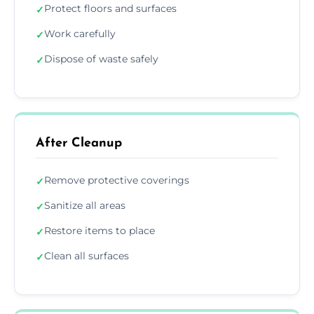
Protect floors and surfaces
✓
Work carefully
✓
Dispose of waste safely
✓
After Cleanup
Remove protective coverings
✓
Sanitize all areas
✓
Restore items to place
✓
Clean all surfaces
✓