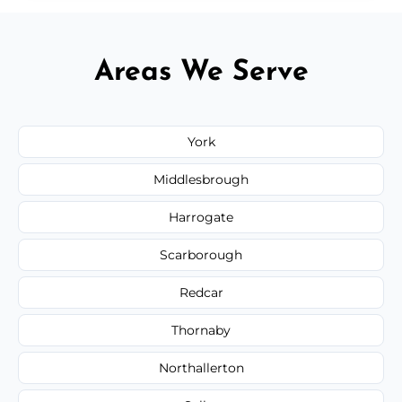
Areas We Serve
York
Middlesbrough
Harrogate
Scarborough
Redcar
Thornaby
Northallerton