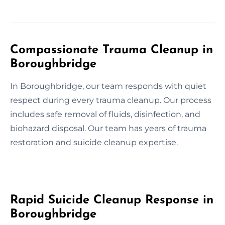
Compassionate Trauma Cleanup in
Boroughbridge
In Boroughbridge, our team responds with quiet
respect during every trauma cleanup. Our process
includes safe removal of fluids, disinfection, and
biohazard disposal. Our team has years of trauma
restoration and suicide cleanup expertise.
Rapid Suicide Cleanup Response in
Boroughbridge