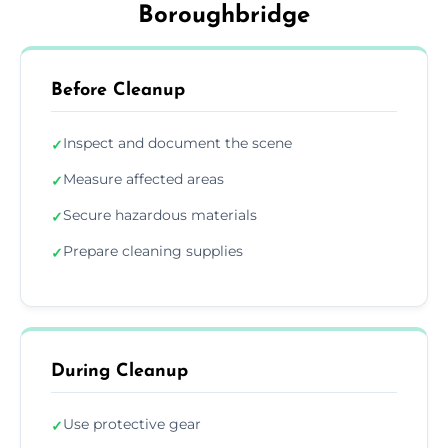
Boroughbridge
Before Cleanup
Inspect and document the scene
✓
Measure affected areas
✓
Secure hazardous materials
✓
Prepare cleaning supplies
✓
During Cleanup
Use protective gear
✓