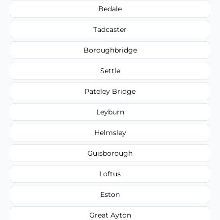
Bedale
Tadcaster
Boroughbridge
Settle
Pateley Bridge
Leyburn
Helmsley
Guisborough
Loftus
Eston
Great Ayton