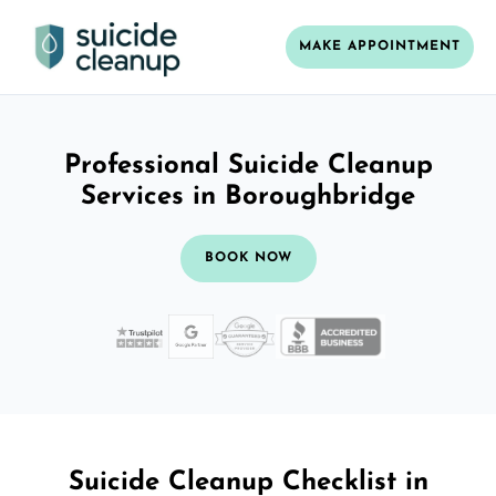
MAKE APPOINTMENT
Professional Suicide Cleanup
Services in Boroughbridge
BOOK NOW
Suicide Cleanup Checklist in