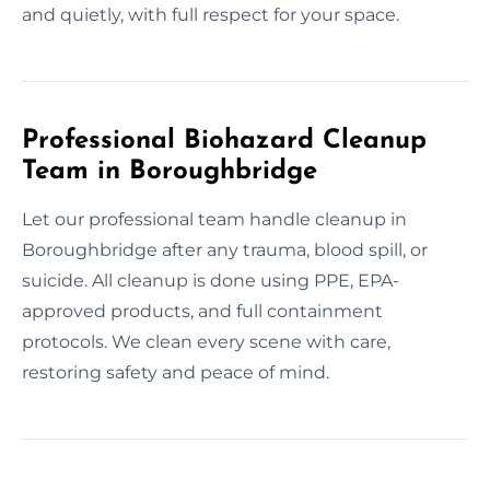
and quietly, with full respect for your space.
Professional Biohazard Cleanup
Team in Boroughbridge
Let our professional team handle cleanup in
Boroughbridge after any trauma, blood spill, or
suicide. All cleanup is done using PPE, EPA-
approved products, and full containment
protocols. We clean every scene with care,
restoring safety and peace of mind.