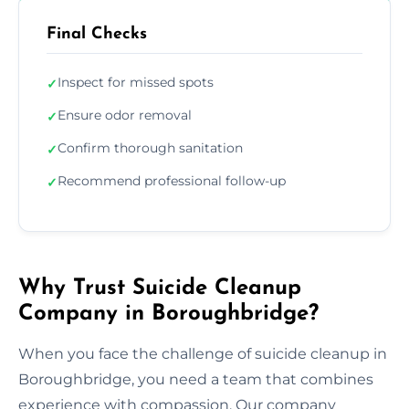
Final Checks
Inspect for missed spots
✓
Ensure odor removal
✓
Confirm thorough sanitation
✓
Recommend professional follow-up
✓
Why Trust Suicide Cleanup
Company in Boroughbridge?
When you face the challenge of suicide cleanup in
Boroughbridge, you need a team that combines
experience with compassion. Our company