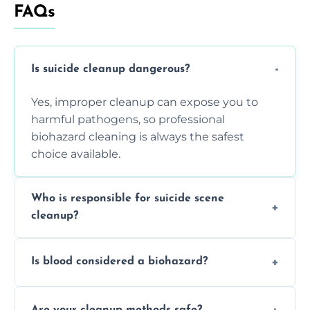
FAQs
Is suicide cleanup dangerous?
Yes, improper cleanup can expose you to
harmful pathogens, so professional
biohazard cleaning is always the safest
choice available.
Who is responsible for suicide scene
cleanup?
Property owners are typically responsible,
Is blood considered a biohazard?
but professional cleaners handle the job to
ensure safety, sanitation, and legal
Yes, blood is classified as a biohazard
compliance.