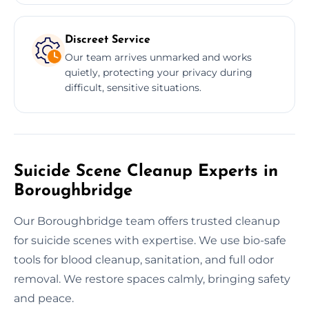
Discreet Service
Our team arrives unmarked and works
quietly, protecting your privacy during
difficult, sensitive situations.
Suicide Scene Cleanup Experts in
Boroughbridge
Our Boroughbridge team offers trusted cleanup
for suicide scenes with expertise. We use bio-safe
tools for blood cleanup, sanitation, and full odor
removal. We restore spaces calmly, bringing safety
and peace.