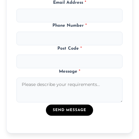
Email Address
*
Phone Number
*
Post Code
*
Message
*
SEND MESSAGE