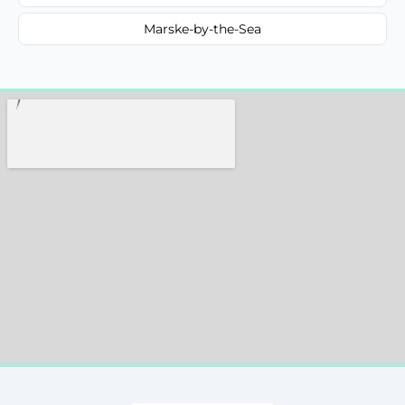
Marske-by-the-Sea