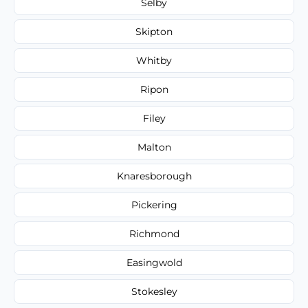
Selby
Skipton
Whitby
Ripon
Filey
Malton
Knaresborough
Pickering
Richmond
Easingwold
Stokesley