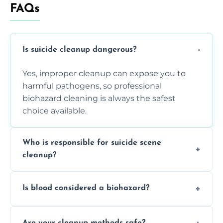
FAQs
Is suicide cleanup dangerous?
Yes, improper cleanup can expose you to
harmful pathogens, so professional
biohazard cleaning is always the safest
choice available.
Who is responsible for suicide scene
cleanup?
Property owners are typically responsible,
Is blood considered a biohazard?
but professional cleaners handle the job to
ensure safety, sanitation, and legal
Yes, blood is classified as a biohazard
compliance.