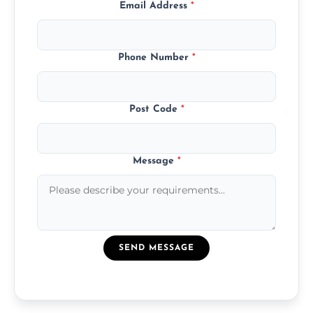
Email Address
*
Phone Number
*
Post Code
*
Message
*
SEND MESSAGE