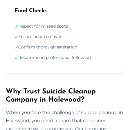
Final Checks
Inspect for missed spots
✓
Ensure odor removal
✓
Confirm thorough sanitation
✓
Recommend professional follow-up
✓
Why Trust Suicide Cleanup
Company in Halewood?
When you face the challenge of suicide cleanup in
Halewood, you need a team that combines
experience with compassion. Our company