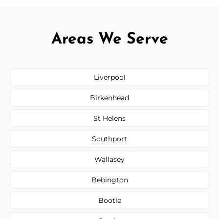
Areas We Serve
Liverpool
Birkenhead
St Helens
Southport
Wallasey
Bebington
Bootle