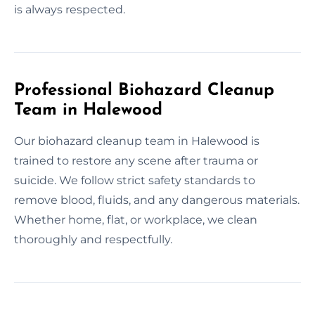
is always respected.
Professional Biohazard Cleanup
Team in Halewood
Our biohazard cleanup team in Halewood is
trained to restore any scene after trauma or
suicide. We follow strict safety standards to
remove blood, fluids, and any dangerous materials.
Whether home, flat, or workplace, we clean
thoroughly and respectfully.