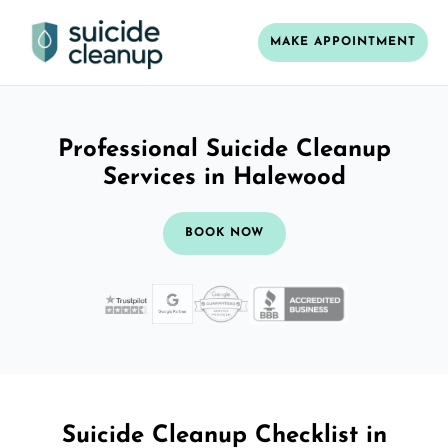
MAKE APPOINTMENT
Professional Suicide Cleanup
Services in Halewood
BOOK NOW
Suicide Cleanup Checklist in