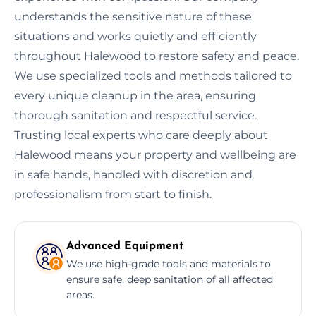
understands the sensitive nature of these
situations and works quietly and efficiently
throughout Halewood to restore safety and peace.
We use specialized tools and methods tailored to
every unique cleanup in the area, ensuring
thorough sanitation and respectful service.
Trusting local experts who care deeply about
Halewood means your property and wellbeing are
in safe hands, handled with discretion and
professionalism from start to finish.
Advanced Equipment
We use high-grade tools and materials to
ensure safe, deep sanitation of all affected
areas.