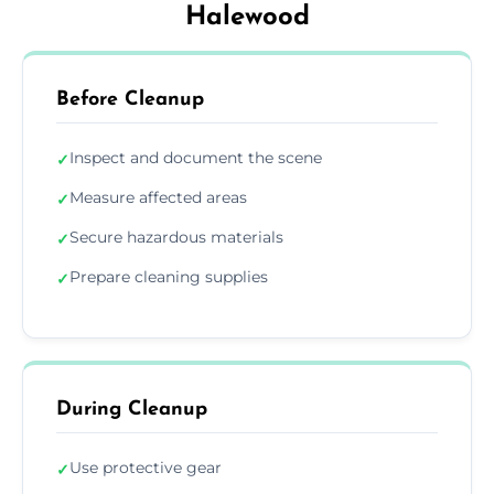
Halewood
Before Cleanup
Inspect and document the scene
✓
Measure affected areas
✓
Secure hazardous materials
✓
Prepare cleaning supplies
✓
During Cleanup
Use protective gear
✓