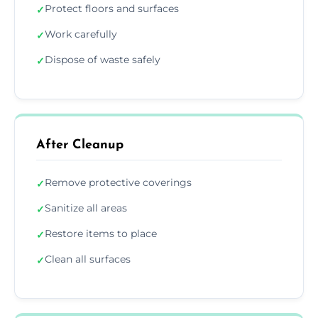
Protect floors and surfaces
✓
Work carefully
✓
Dispose of waste safely
✓
After Cleanup
Remove protective coverings
✓
Sanitize all areas
✓
Restore items to place
✓
Clean all surfaces
✓