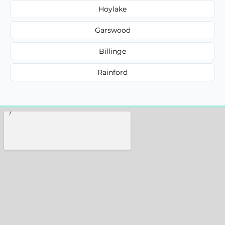
Hoylake
Garswood
Billinge
Rainford