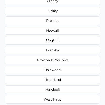
Crosby
Kirkby
Prescot
Heswall
Maghull
Formby
Newton-le-Willows
Halewood
Litherland
Haydock
West Kirby