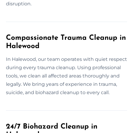
disruption.
Compassionate Trauma Cleanup in
Halewood
In Halewood, our team operates with quiet respect
during every trauma cleanup. Using professional
tools, we clean all affected areas thoroughly and
legally. We bring years of experience in trauma,
suicide, and biohazard cleanup to every call.
24/7 Biohazard Cleanup in