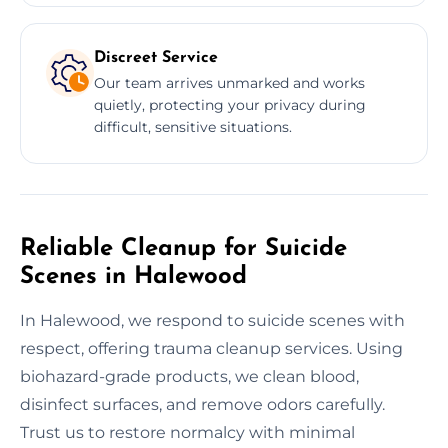
Discreet Service
Our team arrives unmarked and works
quietly, protecting your privacy during
difficult, sensitive situations.
Reliable Cleanup for Suicide
Scenes in Halewood
In Halewood, we respond to suicide scenes with
respect, offering trauma cleanup services. Using
biohazard-grade products, we clean blood,
disinfect surfaces, and remove odors carefully.
Trust us to restore normalcy with minimal