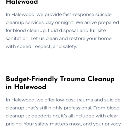
Halewood
In Halewood, we provide fast-response suicide
cleanup services, day or night. We arrive prepared
for blood cleanup, fluid disposal, and full site
sanitation. Let us clean and restore your home
with speed, respect, and safety.
Budget-Friendly Trauma Cleanup
in Halewood
In Halewood, we offer low-cost trauma and suicide
cleanup that’s still highly professional. From blood
cleanup to deodorizing, it’s all included with clear
pricing. Your safety matters most, and your privacy