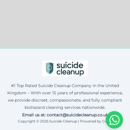
#1 Top Rated Suicide Cleanup Company in the United
Kingdom – With over 15 years of professional experience,
we provide discreet, compassionate, and fully compliant
biohazard cleaning services nationwide.
Email us at: contact@suicidecleanup.co.uk
Copyright © 2026 Suicide Cleanup | Powered by Corax