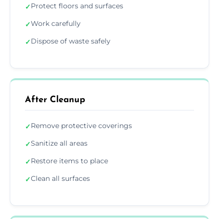
Protect floors and surfaces
✓
Work carefully
✓
Dispose of waste safely
✓
After Cleanup
Remove protective coverings
✓
Sanitize all areas
✓
Restore items to place
✓
Clean all surfaces
✓