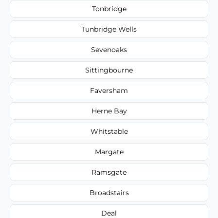
Tonbridge
Tunbridge Wells
Sevenoaks
Sittingbourne
Faversham
Herne Bay
Whitstable
Margate
Ramsgate
Broadstairs
Deal