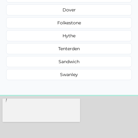
Dover
Folkestone
Hythe
Tenterden
Sandwich
Swanley