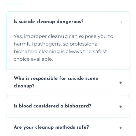
Is suicide cleanup dangerous?
Yes, improper cleanup can expose you to
harmful pathogens, so professional
biohazard cleaning is always the safest
choice available.
Who is responsible for suicide scene
cleanup?
Property owners are typically responsible,
Is blood considered a biohazard?
but professional cleaners handle the job to
ensure safety, sanitation, and legal
Yes, blood is classified as a biohazard
compliance.
Are your cleanup methods safe?
because it can carry infectious diseases and
requires expert handling and disposal