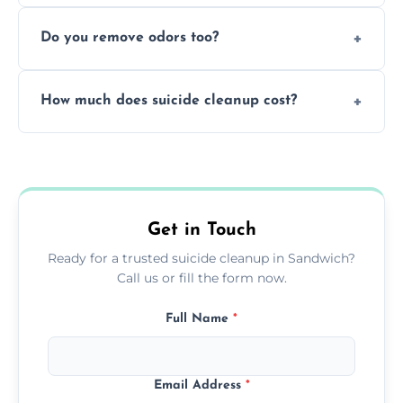
Yes, we follow OSHA and EPA guidelines
methods.
Do you remove odors too?
using PPE, hospital-grade disinfectants, and
strict safety measures for complete
Yes, we use professional odor-neutralizing
protection.
How much does suicide cleanup cost?
equipment to remove all lingering smells
caused by fluids or biological contamination.
Cost varies by situation but is always quoted
upfront; we offer clear pricing, flexible
options, and no hidden fees.
Get in Touch
Ready for a trusted suicide cleanup in Sandwich?
Call us or fill the form now.
Full Name
*
Email Address
*