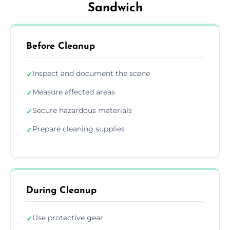
Sandwich
Before Cleanup
Inspect and document the scene
✓
Measure affected areas
✓
Secure hazardous materials
✓
Prepare cleaning supplies
✓
During Cleanup
Use protective gear
✓