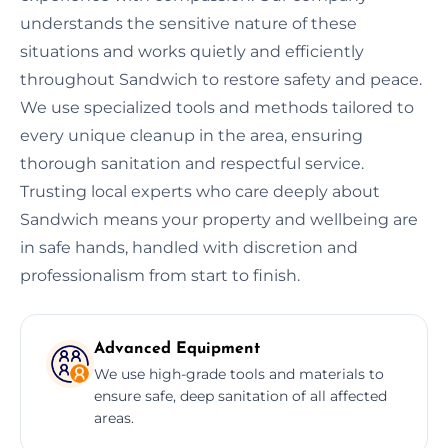
understands the sensitive nature of these
situations and works quietly and efficiently
throughout Sandwich to restore safety and peace.
We use specialized tools and methods tailored to
every unique cleanup in the area, ensuring
thorough sanitation and respectful service.
Trusting local experts who care deeply about
Sandwich means your property and wellbeing are
in safe hands, handled with discretion and
professionalism from start to finish.
Advanced Equipment
We use high-grade tools and materials to
ensure safe, deep sanitation of all affected
areas.