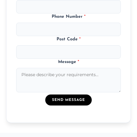
Phone Number
*
Post Code
*
Message
*
SEND MESSAGE