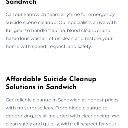
Sandwich
Call our Sandwich team anytime for emergency
suicide scene cleanup. Our specialists arrive with
full gear to handle trauma, blood cleanup, and
hazardous waste. Let us clean and restore your
home with speed, respect, and safety.
Affordable Suicide Cleanup
Solutions in Sandwich
Get reliable cleanup in Sandwich at honest prices
with no surprise fees. From blood cleanup to
deodorizing, it’s all included with clear pricing. We
clean safely and quietly, with full respect for your