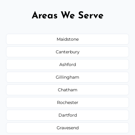
Areas We Serve
Maidstone
Canterbury
Ashford
Gillingham
Chatham
Rochester
Dartford
Gravesend