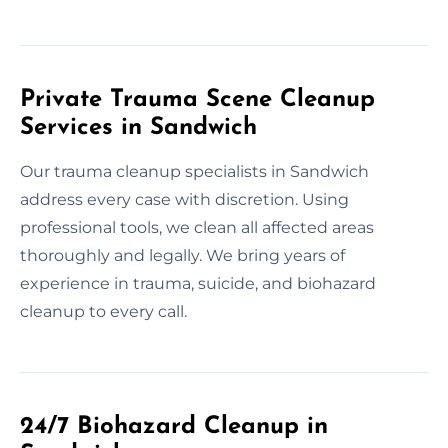
Private Trauma Scene Cleanup
Services in Sandwich
Our trauma cleanup specialists in Sandwich
address every case with discretion. Using
professional tools, we clean all affected areas
thoroughly and legally. We bring years of
experience in trauma, suicide, and biohazard
cleanup to every call.
24/7 Biohazard Cleanup in