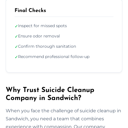
Final Checks
Inspect for missed spots
✓
Ensure odor removal
✓
Confirm thorough sanitation
✓
Recommend professional follow-up
✓
Why Trust Suicide Cleanup
Company in Sandwich?
When you face the challenge of suicide cleanup in
Sandwich, you need a team that combines
experience with compassion. Our company