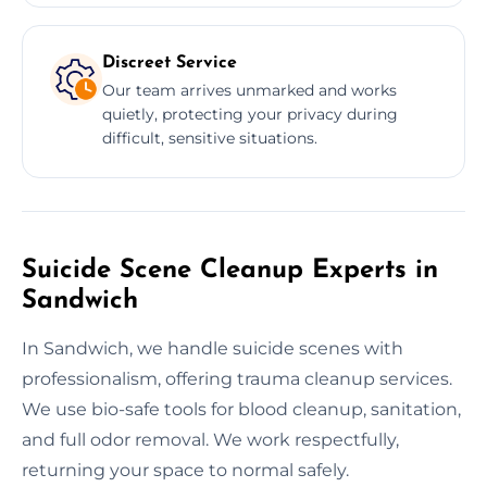
Discreet Service
Our team arrives unmarked and works
quietly, protecting your privacy during
difficult, sensitive situations.
Suicide Scene Cleanup Experts in
Sandwich
In Sandwich, we handle suicide scenes with
professionalism, offering trauma cleanup services.
We use bio-safe tools for blood cleanup, sanitation,
and full odor removal. We work respectfully,
returning your space to normal safely.