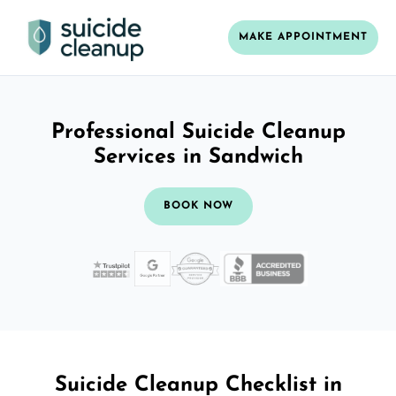
MAKE APPOINTMENT
Professional Suicide Cleanup
Services in Sandwich
BOOK NOW
Suicide Cleanup Checklist in