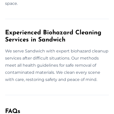
space.
Experienced Biohazard Cleaning
Services in Sandwich
We serve Sandwich with expert biohazard cleanup
services after difficult situations. Our methods
meet all health guidelines for safe removal of
contaminated materials. We clean every scene
with care, restoring safety and peace of mind.
FAQs