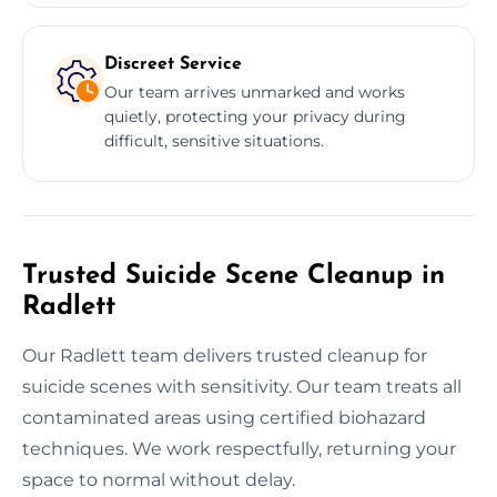
Discreet Service
Our team arrives unmarked and works
quietly, protecting your privacy during
difficult, sensitive situations.
Trusted Suicide Scene Cleanup in
Radlett
Our Radlett team delivers trusted cleanup for
suicide scenes with sensitivity. Our team treats all
contaminated areas using certified biohazard
techniques. We work respectfully, returning your
space to normal without delay.