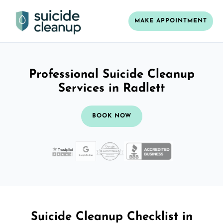
MAKE APPOINTMENT
Professional Suicide Cleanup
Services in Radlett
BOOK NOW
Suicide Cleanup Checklist in