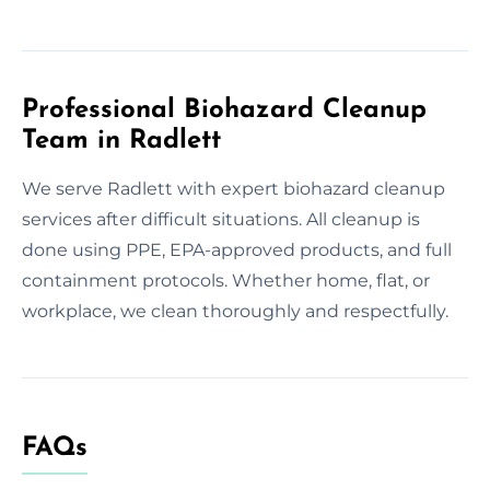
Professional Biohazard Cleanup
Team in Radlett
We serve Radlett with expert biohazard cleanup
services after difficult situations. All cleanup is
done using PPE, EPA-approved products, and full
containment protocols. Whether home, flat, or
workplace, we clean thoroughly and respectfully.
FAQs