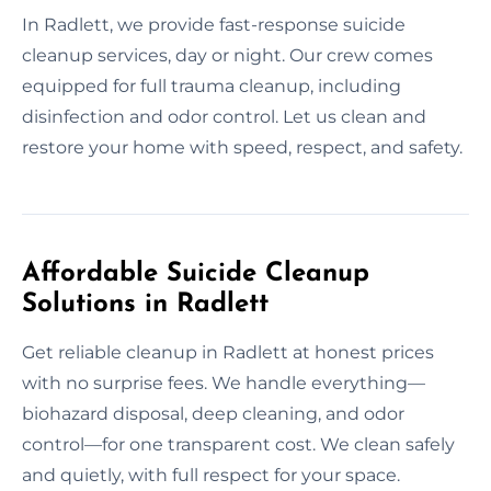
In Radlett, we provide fast-response suicide
cleanup services, day or night. Our crew comes
equipped for full trauma cleanup, including
disinfection and odor control. Let us clean and
restore your home with speed, respect, and safety.
Affordable Suicide Cleanup
Solutions in Radlett
Get reliable cleanup in Radlett at honest prices
with no surprise fees. We handle everything—
biohazard disposal, deep cleaning, and odor
control—for one transparent cost. We clean safely
and quietly, with full respect for your space.