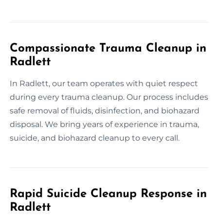
Compassionate Trauma Cleanup in
Radlett
In Radlett, our team operates with quiet respect
during every trauma cleanup. Our process includes
safe removal of fluids, disinfection, and biohazard
disposal. We bring years of experience in trauma,
suicide, and biohazard cleanup to every call.
Rapid Suicide Cleanup Response in
Radlett