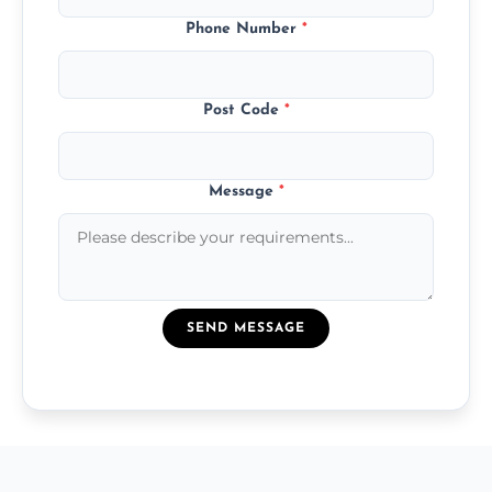
Phone Number
*
Post Code
*
Message
*
SEND MESSAGE