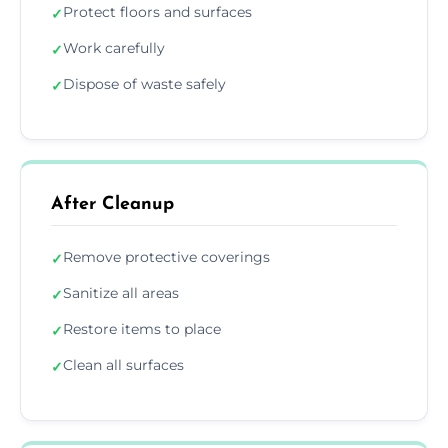
Protect floors and surfaces
✓
Work carefully
✓
Dispose of waste safely
✓
After Cleanup
Remove protective coverings
✓
Sanitize all areas
✓
Restore items to place
✓
Clean all surfaces
✓