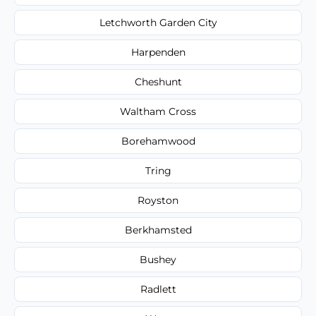
Letchworth Garden City
Harpenden
Cheshunt
Waltham Cross
Borehamwood
Tring
Royston
Berkhamsted
Bushey
Radlett