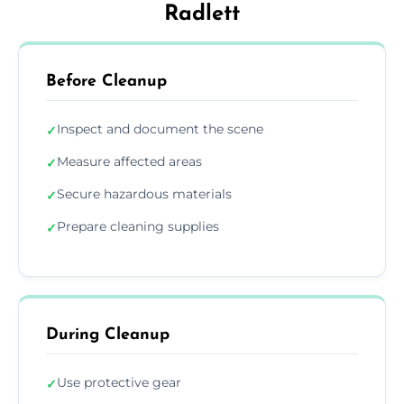
Radlett
Before Cleanup
Inspect and document the scene
✓
Measure affected areas
✓
Secure hazardous materials
✓
Prepare cleaning supplies
✓
During Cleanup
Use protective gear
✓