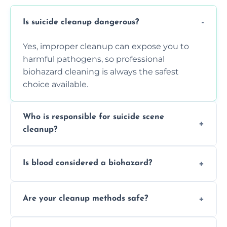
Is suicide cleanup dangerous?
Yes, improper cleanup can expose you to
harmful pathogens, so professional
biohazard cleaning is always the safest
choice available.
Who is responsible for suicide scene
cleanup?
Property owners are typically responsible,
Is blood considered a biohazard?
but professional cleaners handle the job to
ensure safety, sanitation, and legal
Yes, blood is classified as a biohazard
compliance.
Are your cleanup methods safe?
because it can carry infectious diseases and
requires expert handling and disposal
Yes, we follow OSHA and EPA guidelines
methods.