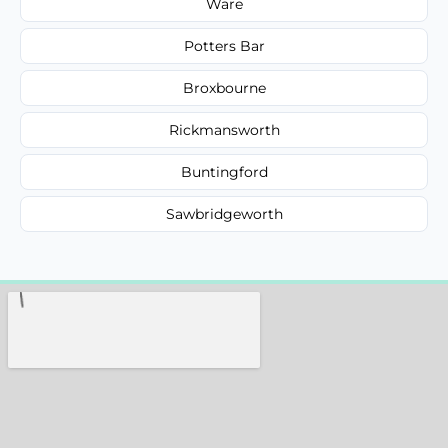
Ware
Potters Bar
Broxbourne
Rickmansworth
Buntingford
Sawbridgeworth