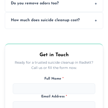
Do you remove odors too?
using PPE, hospital-grade disinfectants, and
strict safety measures for complete
Yes, we use professional odor-neutralizing
protection.
How much does suicide cleanup cost?
equipment to remove all lingering smells
caused by fluids or biological contamination.
Cost varies by situation but is always quoted
upfront; we offer clear pricing, flexible
options, and no hidden fees.
Get in Touch
Ready for a trusted suicide cleanup in Radlett?
Call us or fill the form now.
Full Name
*
Email Address
*