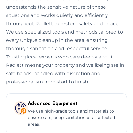
understands the sensitive nature of these
situations and works quietly and efficiently
throughout Radlett to restore safety and peace.
We use specialized tools and methods tailored to
every unique cleanup in the area, ensuring
thorough sanitation and respectful service.
Trusting local experts who care deeply about
Radlett means your property and wellbeing are in
safe hands, handled with discretion and
professionalism from start to finish.
Advanced Equipment
We use high-grade tools and materials to
ensure safe, deep sanitation of all affected
areas.