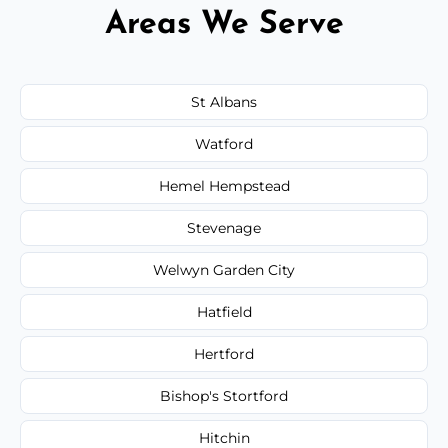
Areas We Serve
St Albans
Watford
Hemel Hempstead
Stevenage
Welwyn Garden City
Hatfield
Hertford
Bishop's Stortford
Hitchin