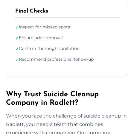
Final Checks
Inspect for missed spots
✓
Ensure odor removal
✓
Confirm thorough sanitation
✓
Recommend professional follow-up
✓
Why Trust Suicide Cleanup
Company in Radlett?
When you face the challenge of suicide cleanup in
Radlett, you need a team that combines
experience with compassion. Our company