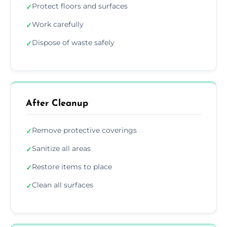
Protect floors and surfaces
✓
Work carefully
✓
Dispose of waste safely
✓
After Cleanup
Remove protective coverings
✓
Sanitize all areas
✓
Restore items to place
✓
Clean all surfaces
✓