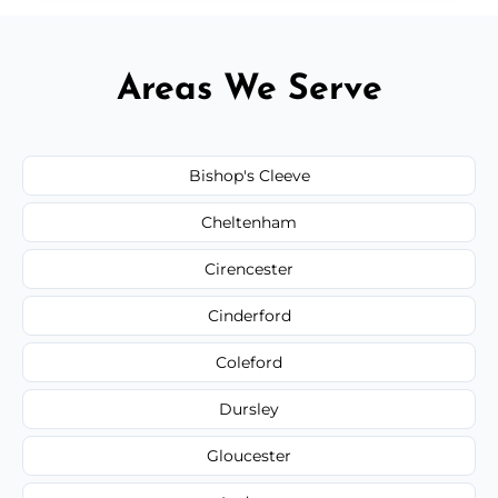
Areas We Serve
Bishop's Cleeve
Cheltenham
Cirencester
Cinderford
Coleford
Dursley
Gloucester