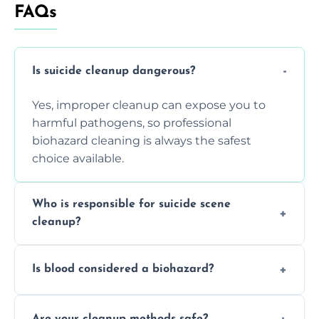
FAQs
Is suicide cleanup dangerous?
Yes, improper cleanup can expose you to
harmful pathogens, so professional
biohazard cleaning is always the safest
choice available.
Who is responsible for suicide scene
cleanup?
Property owners are typically responsible,
Is blood considered a biohazard?
but professional cleaners handle the job to
ensure safety, sanitation, and legal
Yes, blood is classified as a biohazard
compliance.