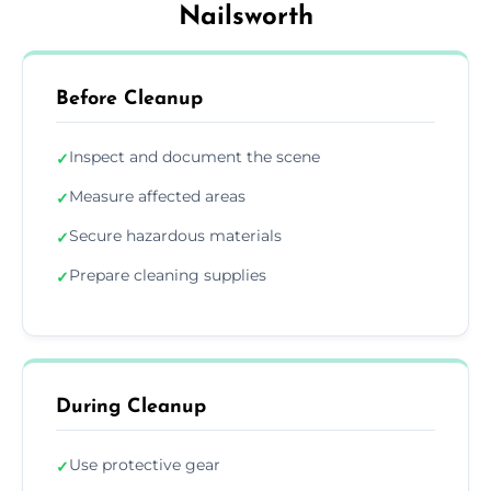
Nailsworth
Before Cleanup
Inspect and document the scene
✓
Measure affected areas
✓
Secure hazardous materials
✓
Prepare cleaning supplies
✓
During Cleanup
Use protective gear
✓