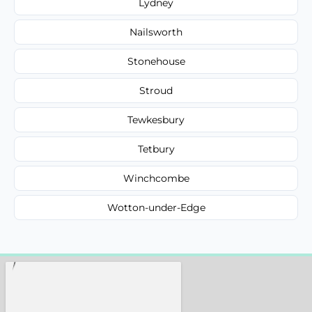
Lydney
Nailsworth
Stonehouse
Stroud
Tewkesbury
Tetbury
Winchcombe
Wotton-under-Edge