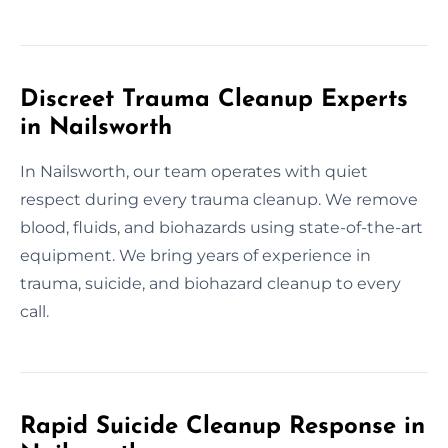
Discreet Trauma Cleanup Experts
in Nailsworth
In Nailsworth, our team operates with quiet
respect during every trauma cleanup. We remove
blood, fluids, and biohazards using state-of-the-art
equipment. We bring years of experience in
trauma, suicide, and biohazard cleanup to every
call.
Rapid Suicide Cleanup Response in