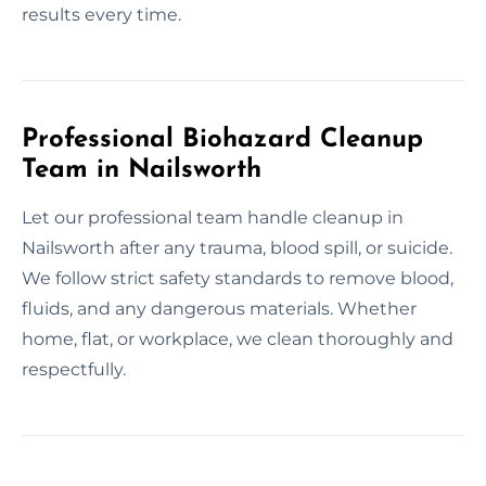
results every time.
Professional Biohazard Cleanup
Team in Nailsworth
Let our professional team handle cleanup in
Nailsworth after any trauma, blood spill, or suicide.
We follow strict safety standards to remove blood,
fluids, and any dangerous materials. Whether
home, flat, or workplace, we clean thoroughly and
respectfully.