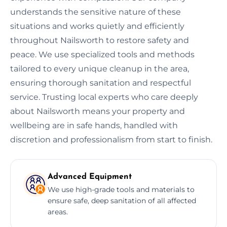
understands the sensitive nature of these
situations and works quietly and efficiently
throughout Nailsworth to restore safety and
peace. We use specialized tools and methods
tailored to every unique cleanup in the area,
ensuring thorough sanitation and respectful
service. Trusting local experts who care deeply
about Nailsworth means your property and
wellbeing are in safe hands, handled with
discretion and professionalism from start to finish.
Advanced Equipment
We use high-grade tools and materials to
ensure safe, deep sanitation of all affected
areas.