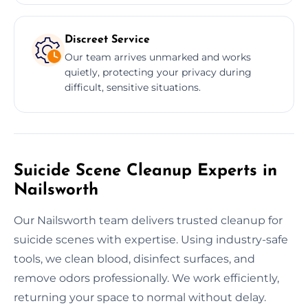
Discreet Service
Our team arrives unmarked and works
quietly, protecting your privacy during
difficult, sensitive situations.
Suicide Scene Cleanup Experts in
Nailsworth
Our Nailsworth team delivers trusted cleanup for
suicide scenes with expertise. Using industry-safe
tools, we clean blood, disinfect surfaces, and
remove odors professionally. We work efficiently,
returning your space to normal without delay.