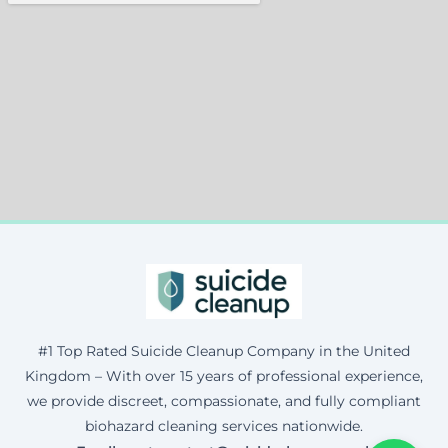
#1 Top Rated Suicide Cleanup Company in the United
Kingdom – With over 15 years of professional experience,
we provide discreet, compassionate, and fully compliant
biohazard cleaning services nationwide.