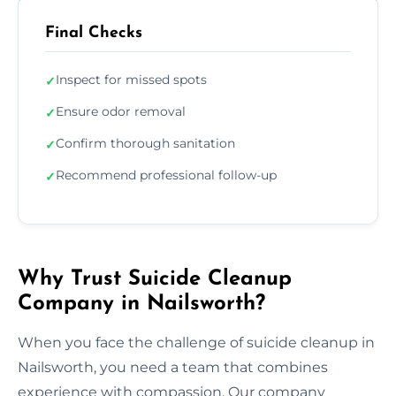
Final Checks
Inspect for missed spots
✓
Ensure odor removal
✓
Confirm thorough sanitation
✓
Recommend professional follow-up
✓
Why Trust Suicide Cleanup
Company in Nailsworth?
When you face the challenge of suicide cleanup in
Nailsworth, you need a team that combines
experience with compassion. Our company