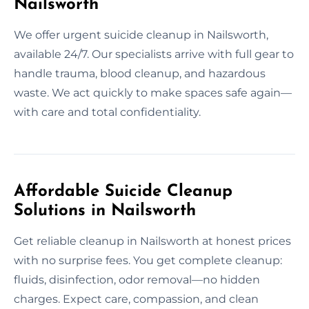
Nailsworth
We offer urgent suicide cleanup in Nailsworth,
available 24/7. Our specialists arrive with full gear to
handle trauma, blood cleanup, and hazardous
waste. We act quickly to make spaces safe again—
with care and total confidentiality.
Affordable Suicide Cleanup
Solutions in Nailsworth
Get reliable cleanup in Nailsworth at honest prices
with no surprise fees. You get complete cleanup:
fluids, disinfection, odor removal—no hidden
charges. Expect care, compassion, and clean