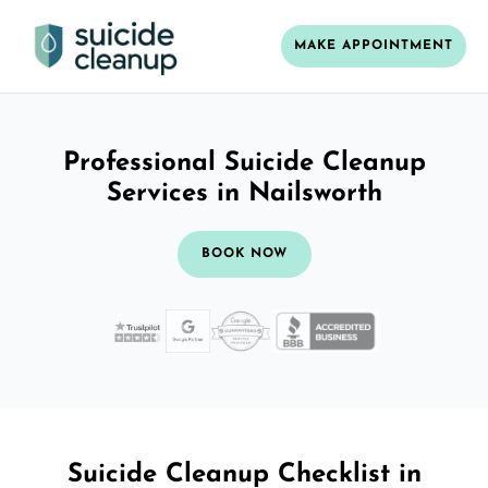
MAKE APPOINTMENT
Professional Suicide Cleanup
Services in Nailsworth
BOOK NOW
Suicide Cleanup Checklist in