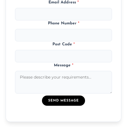
Email Address
*
Phone Number
*
Post Code
*
Message
*
SEND MESSAGE