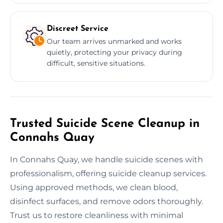
Discreet Service
Our team arrives unmarked and works
quietly, protecting your privacy during
difficult, sensitive situations.
Trusted Suicide Scene Cleanup in
Connahs Quay
In Connahs Quay, we handle suicide scenes with
professionalism, offering suicide cleanup services.
Using approved methods, we clean blood,
disinfect surfaces, and remove odors thoroughly.
Trust us to restore cleanliness with minimal