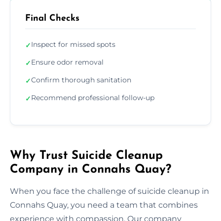
Final Checks
Inspect for missed spots
✓
Ensure odor removal
✓
Confirm thorough sanitation
✓
Recommend professional follow-up
✓
Why Trust Suicide Cleanup
Company in Connahs Quay?
When you face the challenge of suicide cleanup in
Connahs Quay, you need a team that combines
experience with compassion. Our company