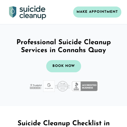
MAKE APPOINTMENT
Professional Suicide Cleanup
Services in Connahs Quay
BOOK NOW
Suicide Cleanup Checklist in