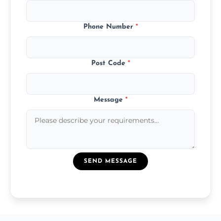
Phone Number
*
Post Code
*
Message
*
SEND MESSAGE