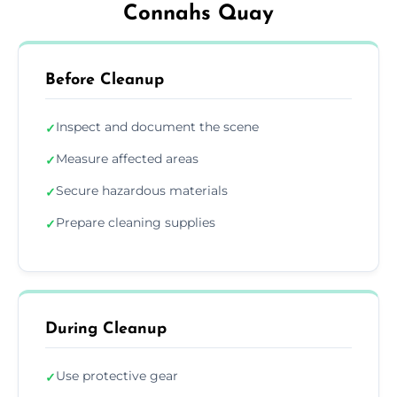
Connahs Quay
Before Cleanup
Inspect and document the scene
✓
Measure affected areas
✓
Secure hazardous materials
✓
Prepare cleaning supplies
✓
During Cleanup
Use protective gear
✓