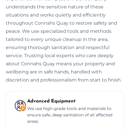
understands the sensitive nature of these
situations and works quietly and efficiently
throughout Connahs Quay to restore safety and
peace. We use specialized tools and methods
tailored to every unique cleanup in the area,
ensuring thorough sanitation and respectful
service. Trusting local experts who care deeply
about Connahs Quay means your property and
wellbeing are in safe hands, handled with
discretion and professionalism from start to finish.
Advanced Equipment
We use high-grade tools and materials to
ensure safe, deep sanitation of all affected
areas.