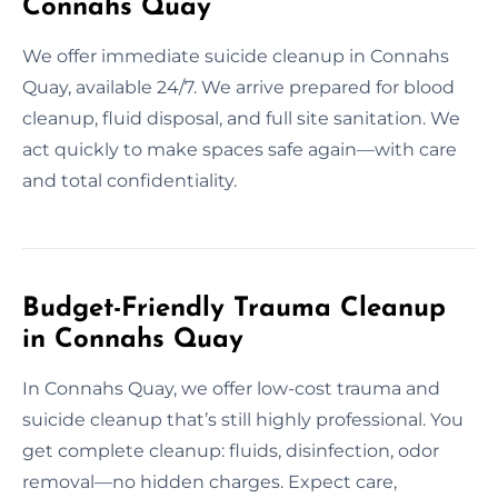
Connahs Quay
We offer immediate suicide cleanup in Connahs
Quay, available 24/7. We arrive prepared for blood
cleanup, fluid disposal, and full site sanitation. We
act quickly to make spaces safe again—with care
and total confidentiality.
Budget-Friendly Trauma Cleanup
in Connahs Quay
In Connahs Quay, we offer low-cost trauma and
suicide cleanup that’s still highly professional. You
get complete cleanup: fluids, disinfection, odor
removal—no hidden charges. Expect care,