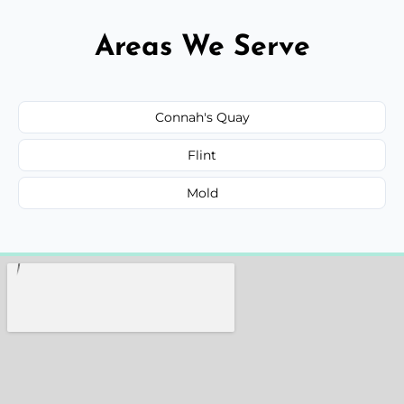
Areas We Serve
Connah's Quay
Flint
Mold