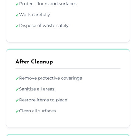
Protect floors and surfaces
✓
Work carefully
✓
Dispose of waste safely
✓
After Cleanup
Remove protective coverings
✓
Sanitize all areas
✓
Restore items to place
✓
Clean all surfaces
✓