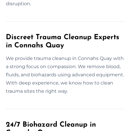
disruption.
Discreet Trauma Cleanup Experts
in Connahs Quay
We provide trauma cleanup in Connahs Quay with
a strong focus on compassion. We remove blood,
fluids, and biohazards using advanced equipment.
With deep experience, we know how to clean
trauma sites the right way.
24/7 Biohazard Cleanup in