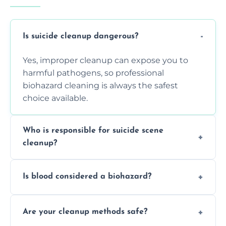
Is suicide cleanup dangerous?
Yes, improper cleanup can expose you to
harmful pathogens, so professional
biohazard cleaning is always the safest
choice available.
Who is responsible for suicide scene
cleanup?
Property owners are typically responsible,
Is blood considered a biohazard?
but professional cleaners handle the job to
ensure safety, sanitation, and legal
Yes, blood is classified as a biohazard
compliance.
Are your cleanup methods safe?
because it can carry infectious diseases and
requires expert handling and disposal