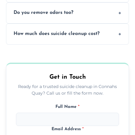
Yes, we follow OSHA and EPA guidelines
methods.
Do you remove odors too?
using PPE, hospital-grade disinfectants, and
strict safety measures for complete
Yes, we use professional odor-neutralizing
protection.
How much does suicide cleanup cost?
equipment to remove all lingering smells
caused by fluids or biological contamination.
Cost varies by situation but is always quoted
upfront; we offer clear pricing, flexible
options, and no hidden fees.
Get in Touch
Ready for a trusted suicide cleanup in Connahs
Quay? Call us or fill the form now.
Full Name
*
Email Address
*