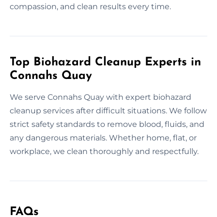
compassion, and clean results every time.
Top Biohazard Cleanup Experts in
Connahs Quay
We serve Connahs Quay with expert biohazard
cleanup services after difficult situations. We follow
strict safety standards to remove blood, fluids, and
any dangerous materials. Whether home, flat, or
workplace, we clean thoroughly and respectfully.
FAQs