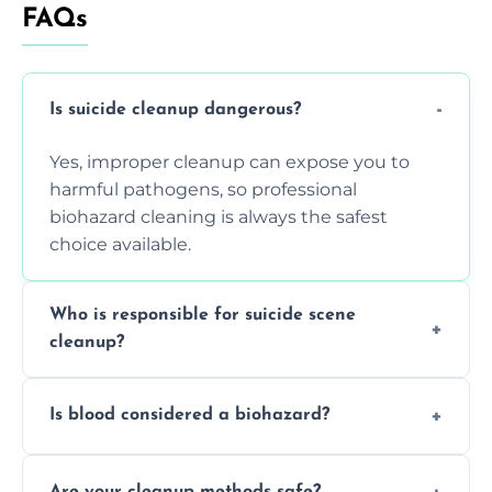
FAQs
Is suicide cleanup dangerous?
Yes, improper cleanup can expose you to
harmful pathogens, so professional
biohazard cleaning is always the safest
choice available.
Who is responsible for suicide scene
cleanup?
Property owners are typically responsible,
Is blood considered a biohazard?
but professional cleaners handle the job to
ensure safety, sanitation, and legal
Yes, blood is classified as a biohazard
compliance.