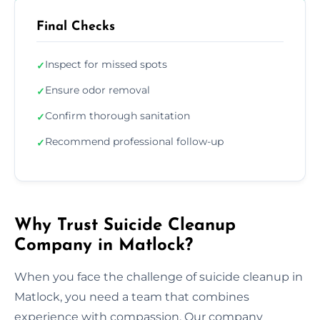
Final Checks
Inspect for missed spots
✓
Ensure odor removal
✓
Confirm thorough sanitation
✓
Recommend professional follow-up
✓
Why Trust Suicide Cleanup
Company in Matlock?
When you face the challenge of suicide cleanup in
Matlock, you need a team that combines
experience with compassion. Our company