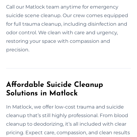
Call our Matlock team anytime for emergency
suicide scene cleanup. Our crew comes equipped
for full trauma cleanup, including disinfection and
odor control. We clean with care and urgency,
restoring your space with compassion and
precision.
Affordable Suicide Cleanup
Solutions in Matlock
In Matlock, we offer low-cost trauma and suicide
cleanup that’s still highly professional. From blood
cleanup to deodorizing, it’s all included with clear
pricing. Expect care, compassion, and clean results