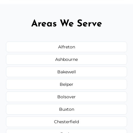
Areas We Serve
Alfreton
Ashbourne
Bakewell
Belper
Bolsover
Buxton
Chesterfield