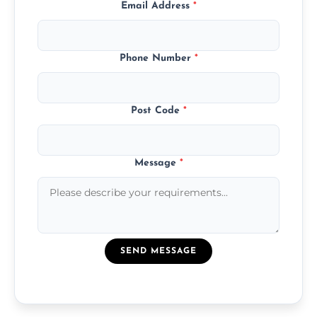
Email Address
*
Phone Number
*
Post Code
*
Message
*
SEND MESSAGE