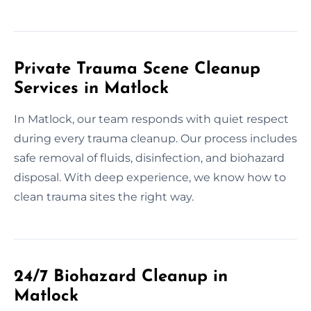
Private Trauma Scene Cleanup
Services in Matlock
In Matlock, our team responds with quiet respect
during every trauma cleanup. Our process includes
safe removal of fluids, disinfection, and biohazard
disposal. With deep experience, we know how to
clean trauma sites the right way.
24/7 Biohazard Cleanup in
Matlock