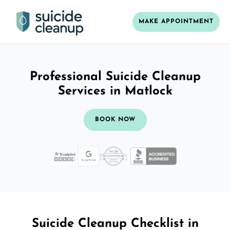
MAKE APPOINTMENT
Professional Suicide Cleanup
Services in Matlock
BOOK NOW
Suicide Cleanup Checklist in