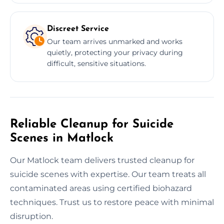
Discreet Service
Our team arrives unmarked and works
quietly, protecting your privacy during
difficult, sensitive situations.
Reliable Cleanup for Suicide
Scenes in Matlock
Our Matlock team delivers trusted cleanup for
suicide scenes with expertise. Our team treats all
contaminated areas using certified biohazard
techniques. Trust us to restore peace with minimal
disruption.