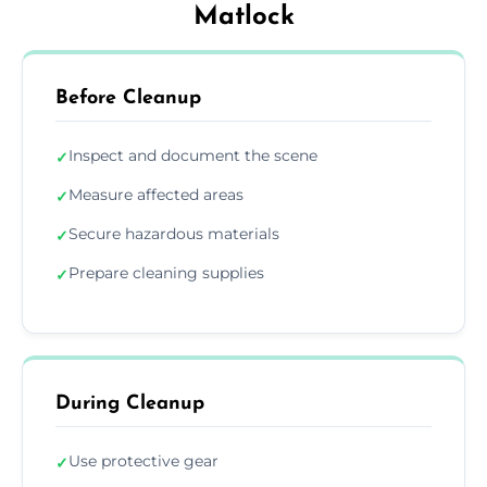
Matlock
Before Cleanup
Inspect and document the scene
✓
Measure affected areas
✓
Secure hazardous materials
✓
Prepare cleaning supplies
✓
During Cleanup
Use protective gear
✓