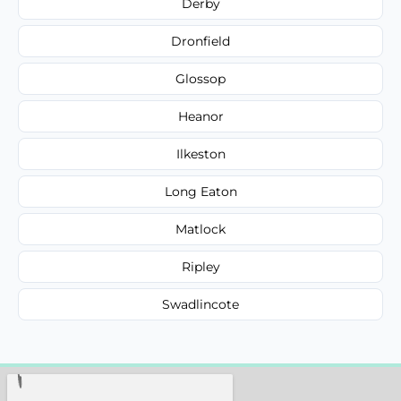
Derby
Dronfield
Glossop
Heanor
Ilkeston
Long Eaton
Matlock
Ripley
Swadlincote