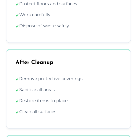
Protect floors and surfaces
✓
Work carefully
✓
Dispose of waste safely
✓
After Cleanup
Remove protective coverings
✓
Sanitize all areas
✓
Restore items to place
✓
Clean all surfaces
✓