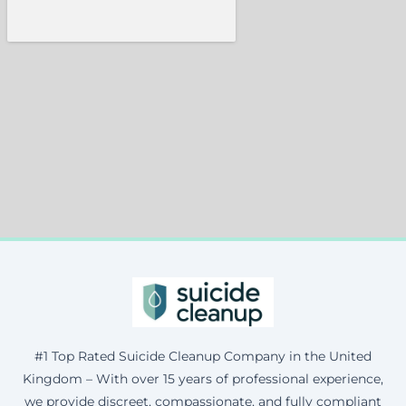
#1 Top Rated Suicide Cleanup Company in the United
Kingdom – With over 15 years of professional experience,
we provide discreet, compassionate, and fully compliant