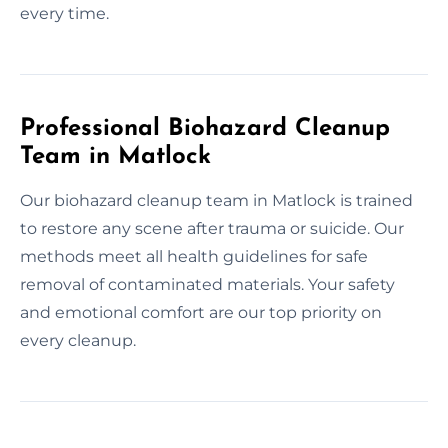
every time.
Professional Biohazard Cleanup
Team in Matlock
Our biohazard cleanup team in Matlock is trained
to restore any scene after trauma or suicide. Our
methods meet all health guidelines for safe
removal of contaminated materials. Your safety
and emotional comfort are our top priority on
every cleanup.