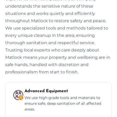
understands the sensitive nature of these
situations and works quietly and efficiently
throughout Matlock to restore safety and peace.
We use specialized tools and methods tailored to
every unique cleanup in the area, ensuring
thorough sanitation and respectful service.
Trusting local experts who care deeply about
Matlock means your property and wellbeing are in
safe hands, handled with discretion and
professionalism from start to finish.
Advanced Equipment
We use high-grade tools and materials to
ensure safe, deep sanitation of all affected
areas.