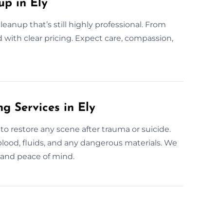
p in Ely
leanup that’s still highly professional. From
d with clear pricing. Expect care, compassion,
g Services in Ely
to restore any scene after trauma or suicide.
blood, fluids, and any dangerous materials. We
y and peace of mind.