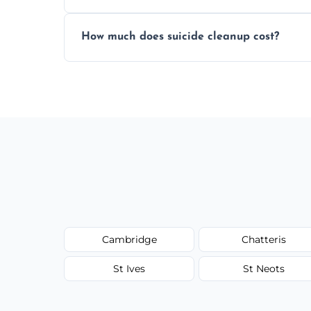
Yes, we use professional odor-neutralizin
How much does suicide cleanup cost?
caused by fluids or biological contaminat
Cost varies by situation but is always quot
options, and no hidden fees.
Cambridge
Chatteris
St Ives
St Neots