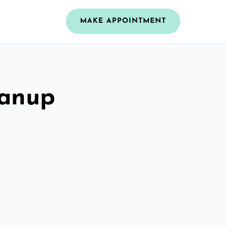
MAKE APPOINTMENT
eanup