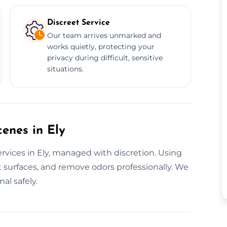
Discreet Service
Our team arrives unmarked and
works quietly, protecting your
privacy during difficult, sensitive
situations.
cenes in Ely
rvices in Ely, managed with discretion. Using
 surfaces, and remove odors professionally. We
al safely.