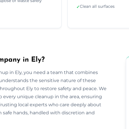
spose of waste safely
Clean all surfaces
✓
mpany in Ely?
anup in Ely, you need a team that combines
nderstands the sensitive nature of these
 throughout Ely to restore safety and peace. We
o every unique cleanup in the area, ensuring
Trusting local experts who care deeply about
n safe hands, handled with discretion and