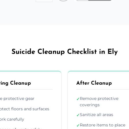
Suicide Cleanup Checklist in Ely
ing Cleanup
After Cleanup
e protective gear
Remove protective
✓
coverings
otect floors and surfaces
Sanitize all areas
✓
rk carefully
Restore items to place
✓