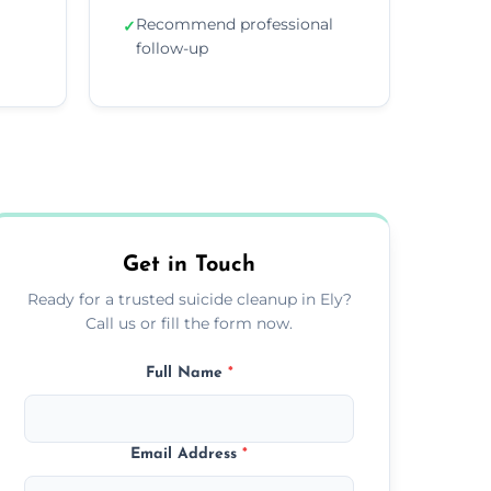
Recommend professional
✓
follow-up
Get in Touch
Ready for a trusted suicide cleanup in Ely?
Call us or fill the form now.
Full Name
*
Email Address
*