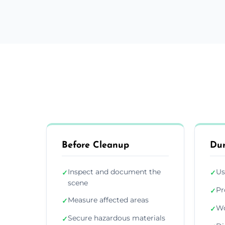
Before Cleanup
Dur
Inspect and document the
Us
✓
✓
scene
Pr
✓
Measure affected areas
✓
Wo
✓
Secure hazardous materials
✓