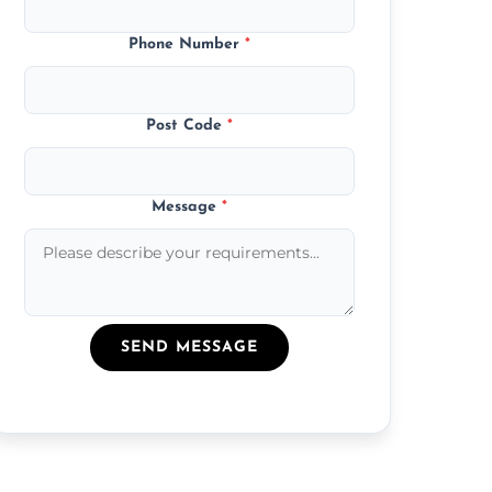
Phone Number
*
Post Code
*
Message
*
SEND MESSAGE