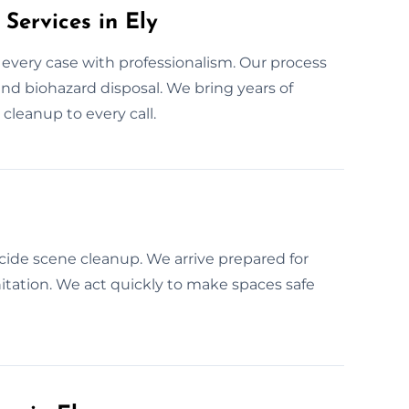
Services in Ely
 every case with professionalism. Our process
 and biohazard disposal. We bring years of
cleanup to every call.
cide scene cleanup. We arrive prepared for
anitation. We act quickly to make spaces safe