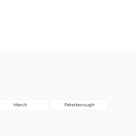
March
Peterborough