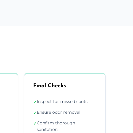
Final Checks
Inspect for missed spots
✓
Ensure odor removal
✓
Confirm thorough
✓
sanitation