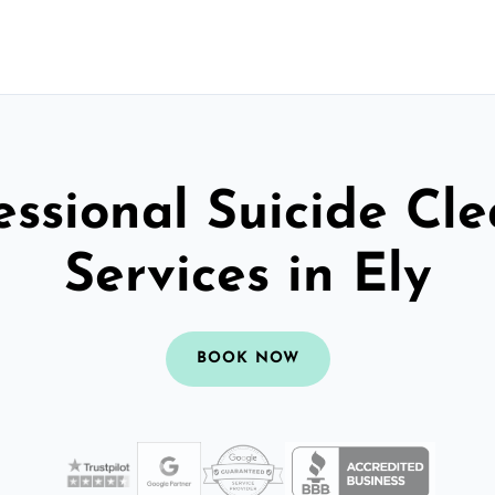
essional Suicide Cl
Services in Ely
BOOK NOW