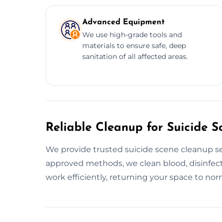
Advanced Equipment
We use high-grade tools and
materials to ensure safe, deep
sanitation of all affected areas.
Reliable Cleanup for Suicide S
We provide trusted suicide scene cleanup se
approved methods, we clean blood, disinfect
work efficiently, returning your space to norm