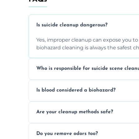
Is suicide cleanup dangerous?
Yes, improper cleanup can expose you to 
biohazard cleaning is always the safest ch
Who is responsible for suicide scene clean
Property owners are typically responsible,
Is blood considered a biohazard?
ensure safety, sanitation, and legal compl
Yes, blood is classified as a biohazard bec
Are your cleanup methods safe?
requires expert handling and disposal m
Yes, we follow OSHA and EPA guidelines u
Do you remove odors too?
strict safety measures for complete prote