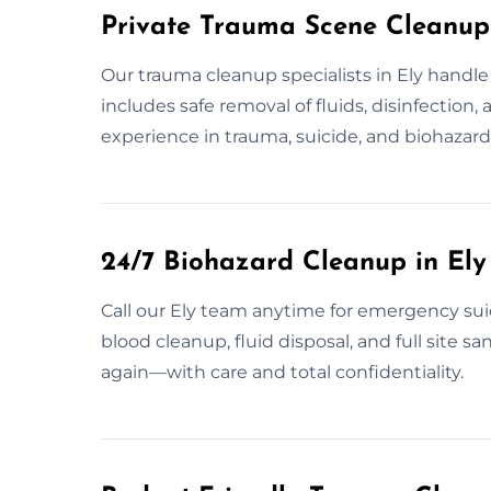
Private Trauma Scene Cleanup 
Our trauma cleanup specialists in Ely handle
includes safe removal of fluids, disinfection,
experience in trauma, suicide, and biohazard 
24/7 Biohazard Cleanup in Ely
Call our Ely team anytime for emergency sui
blood cleanup, fluid disposal, and full site s
again—with care and total confidentiality.