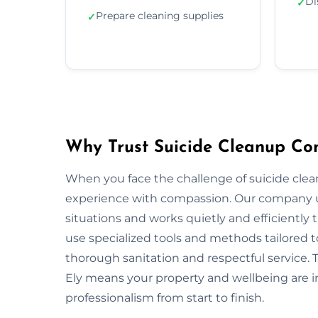
Di
✓
Prepare cleaning supplies
✓
Why Trust Suicide Cleanup Co
When you face the challenge of suicide cle
experience with compassion. Our company u
situations and works quietly and efficiently
use specialized tools and methods tailored t
thorough sanitation and respectful service. 
Ely means your property and wellbeing are i
professionalism from start to finish.