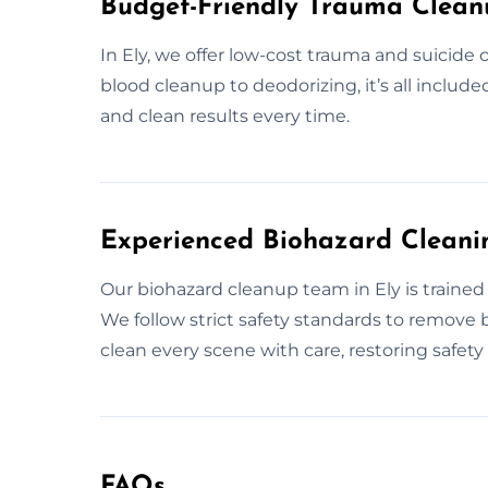
Budget-Friendly Trauma Cleanu
In Ely, we offer low-cost trauma and suicide c
blood cleanup to deodorizing, it’s all include
and clean results every time.
Experienced Biohazard Cleanin
Our biohazard cleanup team in Ely is trained 
We follow strict safety standards to remove 
clean every scene with care, restoring safet
FAQs