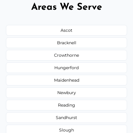
Areas We Serve
Ascot
Bracknell
Crowthorne
Hungerford
Maidenhead
Newbury
Reading
Sandhurst
Slough