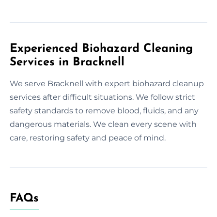
Experienced Biohazard Cleaning
Services in Bracknell
We serve Bracknell with expert biohazard cleanup
services after difficult situations. We follow strict
safety standards to remove blood, fluids, and any
dangerous materials. We clean every scene with
care, restoring safety and peace of mind.
FAQs