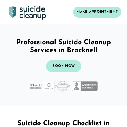
MAKE APPOINTMENT
Professional Suicide Cleanup
Services in Bracknell
BOOK NOW
Suicide Cleanup Checklist in