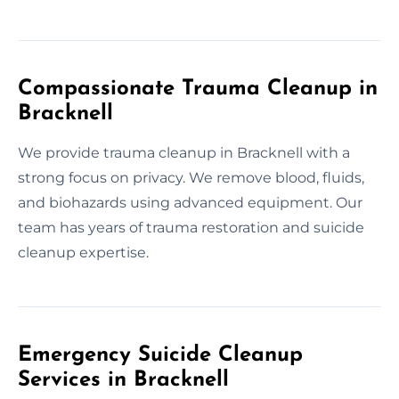
Compassionate Trauma Cleanup in
Bracknell
We provide trauma cleanup in Bracknell with a
strong focus on privacy. We remove blood, fluids,
and biohazards using advanced equipment. Our
team has years of trauma restoration and suicide
cleanup expertise.
Emergency Suicide Cleanup
Services in Bracknell