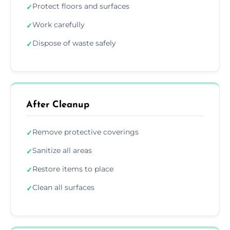
Protect floors and surfaces
✓
Work carefully
✓
Dispose of waste safely
✓
After Cleanup
Remove protective coverings
✓
Sanitize all areas
✓
Restore items to place
✓
Clean all surfaces
✓