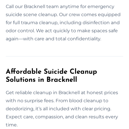
Call our Bracknell team anytime for emergency
suicide scene cleanup. Our crew comes equipped
for full trauma cleanup, including disinfection and
odor control. We act quickly to make spaces safe
again—with care and total confidentiality.
Affordable Suicide Cleanup
Solutions in Bracknell
Get reliable cleanup in Bracknell at honest prices
with no surprise fees. From blood cleanup to
deodorizing, it’s all included with clear pricing.
Expect care, compassion, and clean results every
time.