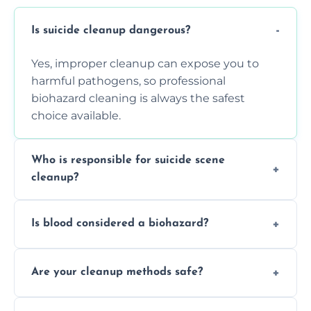
Is suicide cleanup dangerous?
Yes, improper cleanup can expose you to
harmful pathogens, so professional
biohazard cleaning is always the safest
choice available.
Who is responsible for suicide scene
cleanup?
Property owners are typically responsible,
Is blood considered a biohazard?
but professional cleaners handle the job to
ensure safety, sanitation, and legal
Yes, blood is classified as a biohazard
compliance.
Are your cleanup methods safe?
because it can carry infectious diseases and
requires expert handling and disposal
Yes, we follow OSHA and EPA guidelines
methods.