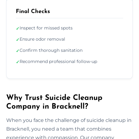
Final Checks
Inspect for missed spots
✓
Ensure odor removal
✓
Confirm thorough sanitation
✓
Recommend professional follow-up
✓
Why Trust Suicide Cleanup
Company in Bracknell?
When you face the challenge of suicide cleanup in
Bracknell, you need a team that combines
experience with compassion. Our company