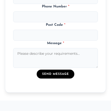
Phone Number
*
Post Code
*
Message
*
SEND MESSAGE