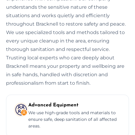
understands the sensitive nature of these
situations and works quietly and efficiently
throughout Bracknell to restore safety and peace.
We use specialized tools and methods tailored to
every unique cleanup in the area, ensuring
thorough sanitation and respectful service.
Trusting local experts who care deeply about
Bracknell means your property and wellbeing are
in safe hands, handled with discretion and
professionalism from start to finish.
Advanced Equipment
We use high-grade tools and materials to
ensure safe, deep sanitation of all affected
areas.