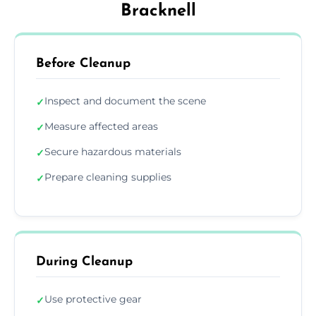
Bracknell
Before Cleanup
Inspect and document the scene
✓
Measure affected areas
✓
Secure hazardous materials
✓
Prepare cleaning supplies
✓
During Cleanup
Use protective gear
✓