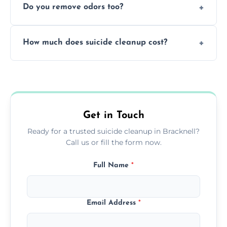
Do you remove odors too?
using PPE, hospital-grade disinfectants, and
strict safety measures for complete
Yes, we use professional odor-neutralizing
protection.
How much does suicide cleanup cost?
equipment to remove all lingering smells
caused by fluids or biological contamination.
Cost varies by situation but is always quoted
upfront; we offer clear pricing, flexible
options, and no hidden fees.
Get in Touch
Ready for a trusted suicide cleanup in Bracknell?
Call us or fill the form now.
Full Name
*
Email Address
*