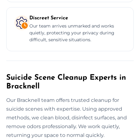
Discreet Service
Our team arrives unmarked and works
quietly, protecting your privacy during
difficult, sensitive situations.
Suicide Scene Cleanup Experts in
Bracknell
Our Bracknell team offers trusted cleanup for
suicide scenes with expertise. Using approved
methods, we clean blood, disinfect surfaces, and
remove odors professionally. We work quietly,
returning your space to normal quickly.