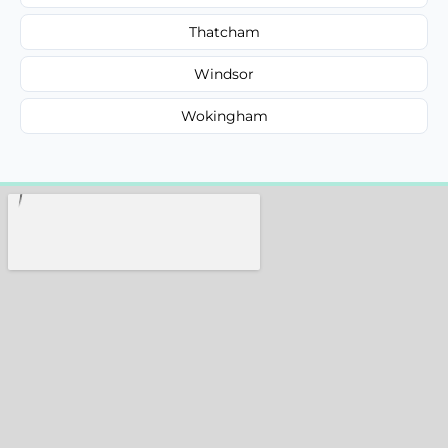
Thatcham
Windsor
Wokingham