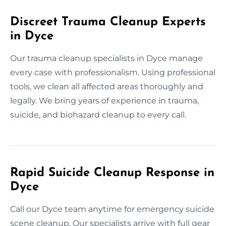
Discreet Trauma Cleanup Experts
in Dyce
Our trauma cleanup specialists in Dyce manage
every case with professionalism. Using professional
tools, we clean all affected areas thoroughly and
legally. We bring years of experience in trauma,
suicide, and biohazard cleanup to every call.
Rapid Suicide Cleanup Response in
Dyce
Call our Dyce team anytime for emergency suicide
scene cleanup. Our specialists arrive with full gear