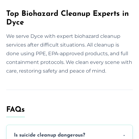
Top Biohazard Cleanup Experts in
Dyce
We serve Dyce with expert biohazard cleanup
services after difficult situations. All cleanup is
done using PPE, EPA-approved products, and full
containment protocols. We clean every scene with
care, restoring safety and peace of mind.
FAQs
Is suicide cleanup dangerous?