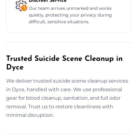
Discreet Service
Our team arrives unmarked and works
quietly, protecting your privacy during
difficult, sensitive situations.
Trusted Suicide Scene Cleanup in
Dyce
We deliver trusted suicide scene cleanup services
in Dyce, handled with care. We use professional
gear for blood cleanup, sanitation, and full odor
removal. Trust us to restore cleanliness with
minimal disruption.