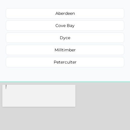
Aberdeen
Cove Bay
Dyce
Milltimber
Peterculter