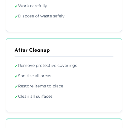
Work carefully
✓
Dispose of waste safely
✓
After Cleanup
Remove protective coverings
✓
Sanitize all areas
✓
Restore items to place
✓
Clean all surfaces
✓