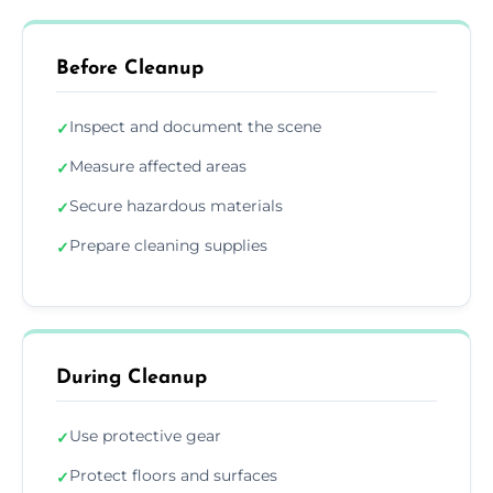
Before Cleanup
Inspect and document the scene
✓
Measure affected areas
✓
Secure hazardous materials
✓
Prepare cleaning supplies
✓
During Cleanup
Use protective gear
✓
Protect floors and surfaces
✓