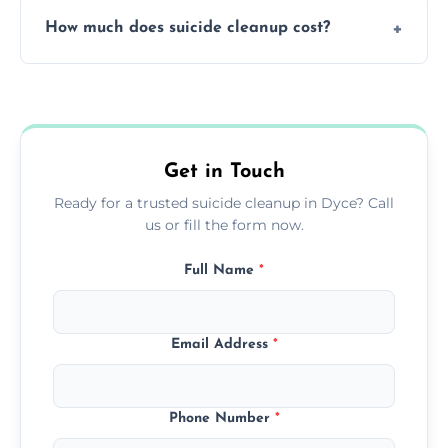
Yes, we use professional odor-neutralizing
protection.
How much does suicide cleanup cost?
equipment to remove all lingering smells
caused by fluids or biological contamination.
Cost varies by situation but is always quoted
upfront; we offer clear pricing, flexible
options, and no hidden fees.
Get in Touch
Ready for a trusted suicide cleanup in Dyce? Call
us or fill the form now.
Full Name
*
Email Address
*
Phone Number
*