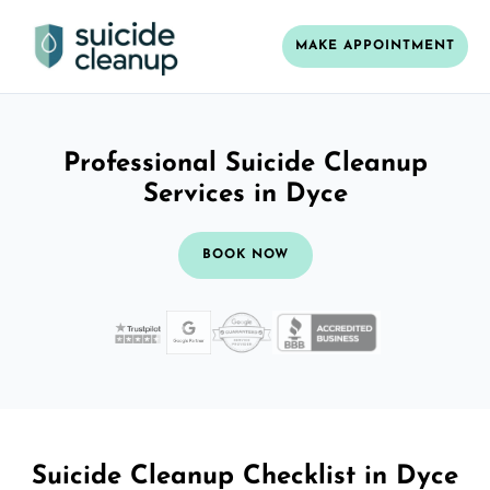
MAKE APPOINTMENT
Professional Suicide Cleanup
Services in Dyce
BOOK NOW
Suicide Cleanup Checklist in Dyce