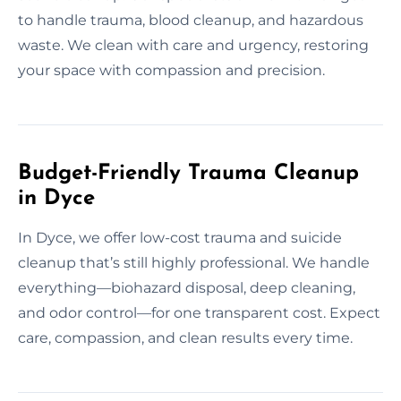
to handle trauma, blood cleanup, and hazardous
waste. We clean with care and urgency, restoring
your space with compassion and precision.
Budget-Friendly Trauma Cleanup
in Dyce
In Dyce, we offer low-cost trauma and suicide
cleanup that’s still highly professional. We handle
everything—biohazard disposal, deep cleaning,
and odor control—for one transparent cost. Expect
care, compassion, and clean results every time.