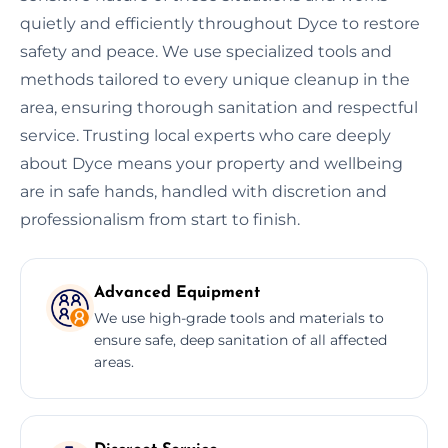
quietly and efficiently throughout Dyce to restore
safety and peace. We use specialized tools and
methods tailored to every unique cleanup in the
area, ensuring thorough sanitation and respectful
service. Trusting local experts who care deeply
about Dyce means your property and wellbeing
are in safe hands, handled with discretion and
professionalism from start to finish.
Advanced Equipment
We use high-grade tools and materials to
ensure safe, deep sanitation of all affected
areas.