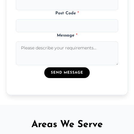
Post Code
*
Message
*
SEND MESSAGE
Areas We Serve