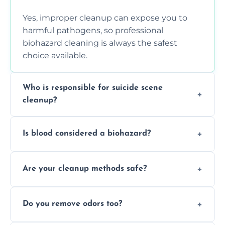
Yes, improper cleanup can expose you to
harmful pathogens, so professional
biohazard cleaning is always the safest
choice available.
Who is responsible for suicide scene
cleanup?
Property owners are typically responsible,
Is blood considered a biohazard?
but professional cleaners handle the job to
ensure safety, sanitation, and legal
Yes, blood is classified as a biohazard
compliance.
Are your cleanup methods safe?
because it can carry infectious diseases and
requires expert handling and disposal
Yes, we follow OSHA and EPA guidelines
methods.
Do you remove odors too?
using PPE, hospital-grade disinfectants, and
strict safety measures for complete