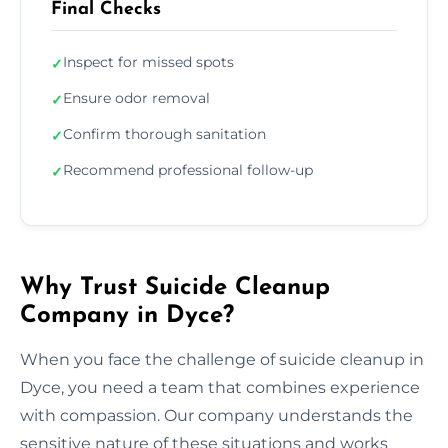
Final Checks
Inspect for missed spots
✓
Ensure odor removal
✓
Confirm thorough sanitation
✓
Recommend professional follow-up
✓
Why Trust Suicide Cleanup
Company in Dyce?
When you face the challenge of suicide cleanup in
Dyce, you need a team that combines experience
with compassion. Our company understands the
sensitive nature of these situations and works