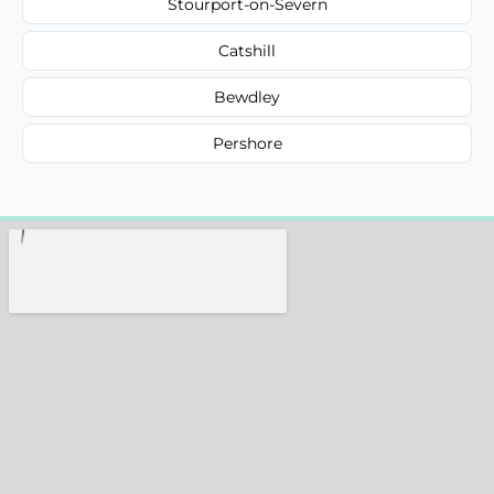
Stourport-on-Severn
Catshill
Bewdley
Pershore