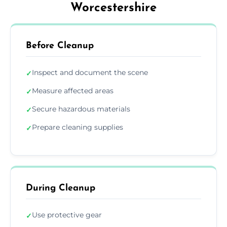
Worcestershire
Before Cleanup
Inspect and document the scene
✓
Measure affected areas
✓
Secure hazardous materials
✓
Prepare cleaning supplies
✓
During Cleanup
Use protective gear
✓