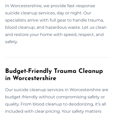
In Worcestershire, we provide fast-response
suicide cleanup services, day or night. Our
specialists arrive with full gear to handle trauma,
blood cleanup, and hazardous waste. Let us clean
and restore your home with speed, respect, and
safety.
Budget-Friendly Trauma Cleanup
in Worcestershire
Our suicide cleanup services in Worcestershire are
budget-friendly without compromising safety or
quality. From blood cleanup to deodorizing, it’s all
included with clear pricing. Your safety matters