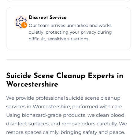
Discreet Service
Our team arrives unmarked and works
quietly, protecting your privacy during
difficult, sensitive situations.
Suicide Scene Cleanup Experts in
Worcestershire
We provide professional suicide scene cleanup
services in Worcestershire, performed with care.
Using biohazard-grade products, we clean blood,
disinfect surfaces, and remove odors carefully. We
restore spaces calmly, bringing safety and peace.