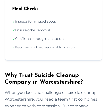
Final Checks
Inspect for missed spots
✓
Ensure odor removal
✓
Confirm thorough sanitation
✓
Recommend professional follow-up
✓
Why Trust Suicide Cleanup
Company in Worcestershire?
When you face the challenge of suicide cleanup in
Worcestershire, you need a team that combines
experience with compassion. Our company