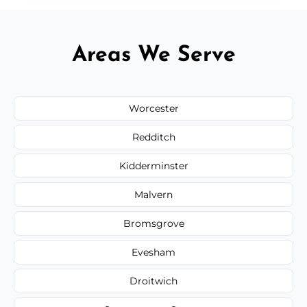
Areas We Serve
Worcester
Redditch
Kidderminster
Malvern
Bromsgrove
Evesham
Droitwich