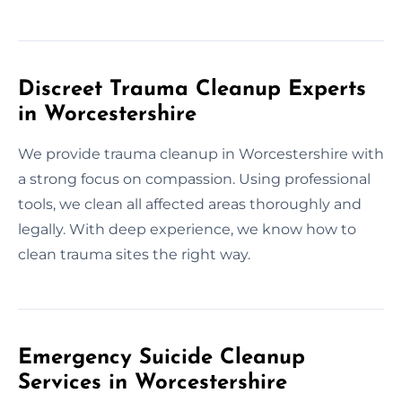
Discreet Trauma Cleanup Experts
in Worcestershire
We provide trauma cleanup in Worcestershire with
a strong focus on compassion. Using professional
tools, we clean all affected areas thoroughly and
legally. With deep experience, we know how to
clean trauma sites the right way.
Emergency Suicide Cleanup
Services in Worcestershire