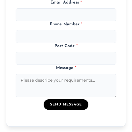
Email Address
*
Phone Number
*
Post Code
*
Message
*
SEND MESSAGE