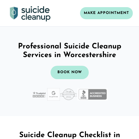
MAKE APPOINTMENT
Professional Suicide Cleanup
Services in Worcestershire
BOOK NOW
Suicide Cleanup Checklist in