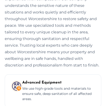
understands the sensitive nature of these
situations and works quietly and efficiently
throughout Worcestershire to restore safety and
peace. We use specialized tools and methods
tailored to every unique cleanup in the area,
ensuring thorough sanitation and respectful
service. Trusting local experts who care deeply
about Worcestershire means your property and
wellbeing are in safe hands, handled with
discretion and professionalism from start to finish.
Advanced Equipment
We use high-grade tools and materials to
ensure safe, deep sanitation of all affected
areas.