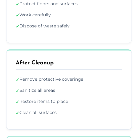
Protect floors and surfaces
✓
Work carefully
✓
Dispose of waste safely
✓
After Cleanup
Remove protective coverings
✓
Sanitize all areas
✓
Restore items to place
✓
Clean all surfaces
✓