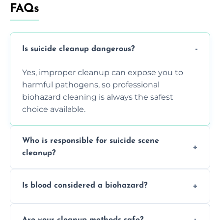
FAQs
Is suicide cleanup dangerous?
Yes, improper cleanup can expose you to
harmful pathogens, so professional
biohazard cleaning is always the safest
choice available.
Who is responsible for suicide scene
cleanup?
Property owners are typically responsible,
Is blood considered a biohazard?
but professional cleaners handle the job to
ensure safety, sanitation, and legal
Yes, blood is classified as a biohazard
compliance.