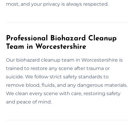
most, and your privacy is always respected.
Professional Biohazard Cleanup
Team in Worcestershire
Our biohazard cleanup team in Worcestershire is
trained to restore any scene after trauma or
suicide. We follow strict safety standards to
remove blood, fluids, and any dangerous materials.
We clean every scene with care, restoring safety
and peace of mind.