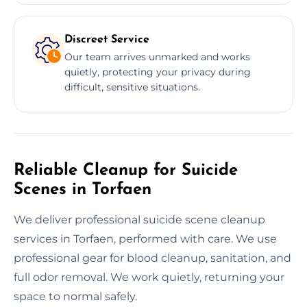
Discreet Service
Our team arrives unmarked and works
quietly, protecting your privacy during
difficult, sensitive situations.
Reliable Cleanup for Suicide
Scenes in Torfaen
We deliver professional suicide scene cleanup
services in Torfaen, performed with care. We use
professional gear for blood cleanup, sanitation, and
full odor removal. We work quietly, returning your
space to normal safely.