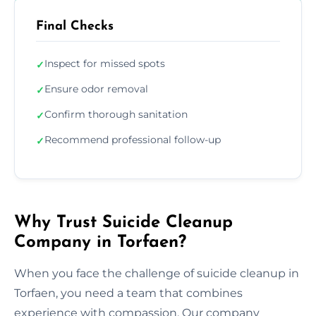
Final Checks
Inspect for missed spots
✓
Ensure odor removal
✓
Confirm thorough sanitation
✓
Recommend professional follow-up
✓
Why Trust Suicide Cleanup
Company in Torfaen?
When you face the challenge of suicide cleanup in
Torfaen, you need a team that combines
experience with compassion. Our company