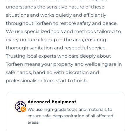
understands the sensitive nature of these
situations and works quietly and efficiently
throughout Torfaen to restore safety and peace.
We use specialized tools and methods tailored to
every unique cleanup in the area, ensuring
thorough sanitation and respectful service.
Trusting local experts who care deeply about
Torfaen means your property and wellbeing are in
safe hands, handled with discretion and
professionalism from start to finish.
Advanced Equipment
We use high-grade tools and materials to
ensure safe, deep sanitation of all affected
areas.