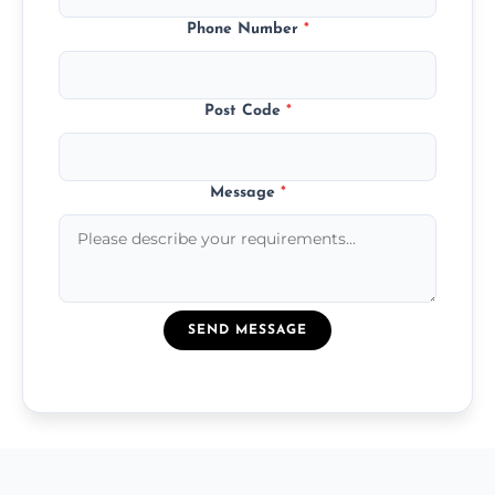
Phone Number
*
Post Code
*
Message
*
SEND MESSAGE