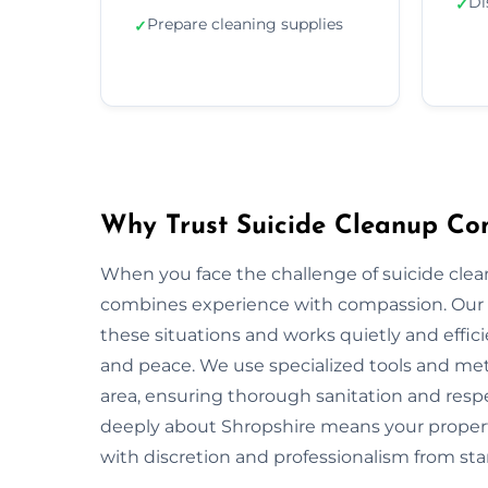
Di
✓
Prepare cleaning supplies
✓
Why Trust Suicide Cleanup Co
When you face the challenge of suicide clea
combines experience with compassion. Our 
these situations and works quietly and effic
and peace. We use specialized tools and met
area, ensuring thorough sanitation and respe
deeply about Shropshire means your propert
with discretion and professionalism from start