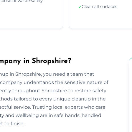
spose of waste safely
Clean all surfaces
✓
mpany in Shropshire?
nup in Shropshire, you need a team that
company understands the sensitive nature of
iently throughout Shropshire to restore safety
hods tailored to every unique cleanup in the
ctful service. Trusting local experts who care
y and wellbeing are in safe hands, handled
 to finish.