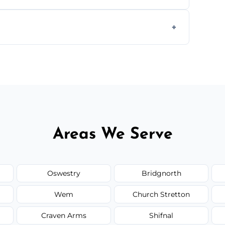
g equipment to remove all lingering smells
ion.
ed upfront; we offer clear pricing, flexible
Areas We Serve
Oswestry
Bridgnorth
Wem
Church Stretton
Craven Arms
Shifnal