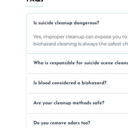
Is suicide cleanup dangerous?
Yes, improper cleanup can expose you to 
biohazard cleaning is always the safest ch
Who is responsible for suicide scene clean
Property owners are typically responsible,
Is blood considered a biohazard?
ensure safety, sanitation, and legal compl
Yes, blood is classified as a biohazard bec
Are your cleanup methods safe?
requires expert handling and disposal m
Yes, we follow OSHA and EPA guidelines u
Do you remove odors too?
strict safety measures for complete prote