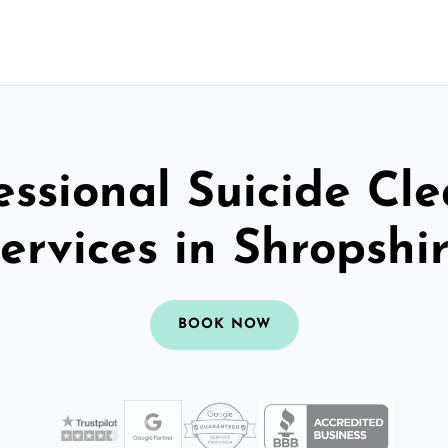
essional Suicide Cl
ervices in Shropshi
BOOK NOW