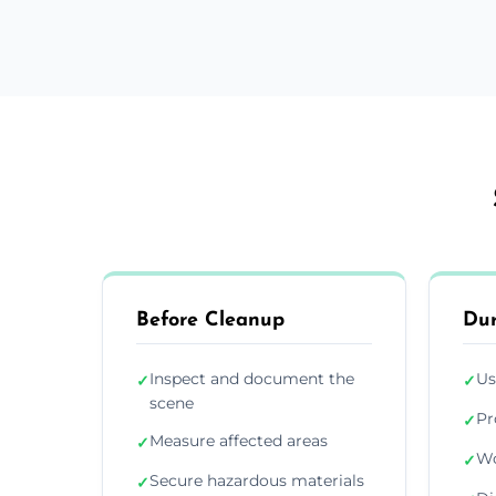
Before Cleanup
Dur
Inspect and document the
Us
✓
✓
scene
Pr
✓
Measure affected areas
✓
Wo
✓
Secure hazardous materials
✓