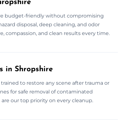
hropshire
 are budget-friendly without compromising
hazard disposal, deep cleaning, and odor
e, compassion, and clean results every time.
 in Shropshire
trained to restore any scene after trauma or
ines for safe removal of contaminated
are our top priority on every cleanup.