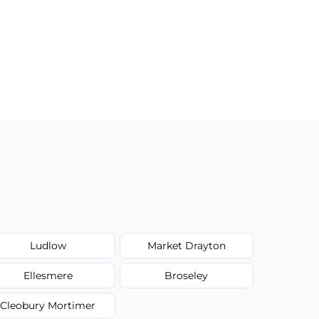
Ludlow
Market Drayton
Ellesmere
Broseley
Cleobury Mortimer