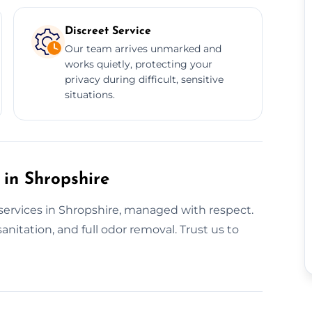
Discreet Service
Our team arrives unmarked and
works quietly, protecting your
privacy during difficult, sensitive
situations.
 in Shropshire
services in Shropshire, managed with respect.
anitation, and full odor removal. Trust us to