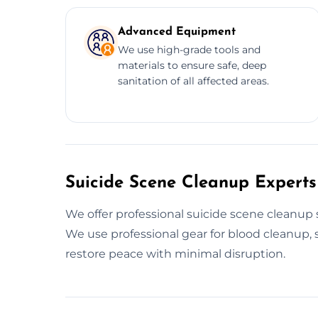
Advanced Equipment
We use high-grade tools and
materials to ensure safe, deep
sanitation of all affected areas.
Suicide Scene Cleanup Experts
We offer professional suicide scene cleanup 
We use professional gear for blood cleanup, s
restore peace with minimal disruption.