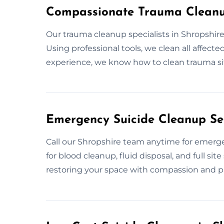
Compassionate Trauma Cleanup
Our trauma cleanup specialists in Shropshire
Using professional tools, we clean all affect
experience, we know how to clean trauma sit
Emergency Suicide Cleanup Ser
Call our Shropshire team anytime for emerg
for blood cleanup, fluid disposal, and full si
restoring your space with compassion and pr