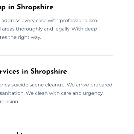
 in Shropshire
 address every case with professionalism.
ed areas thoroughly and legally. With deep
es the right way.
vices in Shropshire
ency suicide scene cleanup. We arrive prepared
te sanitation. We clean with care and urgency,
ecision.