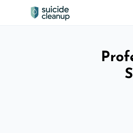
Prof
S