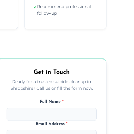
Recommend professional
✓
follow-up
Get in Touch
Ready for a trusted suicide cleanup in
Shropshire? Call us or fill the form now.
Full Name
*
Email Address
*