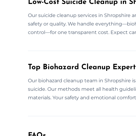
Low-Cost Suicide Cleanup in S
Our suicide cleanup services in Shropshire
safety or quality. We handle everything—bio
control—for one transparent cost. Expect car
Top Biohazard Cleanup Experts
Our biohazard cleanup team in Shropshire is 
suicide. Our methods meet all health guidel
materials. Your safety and emotional comfort 
FAQs