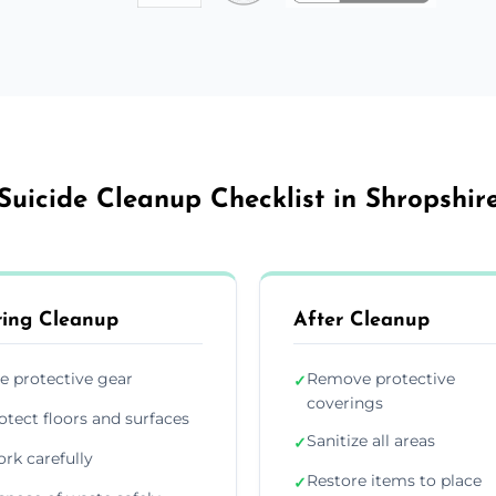
Suicide Cleanup Checklist in Shropshir
ing Cleanup
After Cleanup
e protective gear
Remove protective
✓
coverings
otect floors and surfaces
Sanitize all areas
✓
rk carefully
Restore items to place
✓