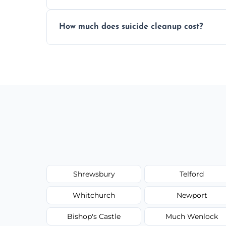
Yes, we use professional odor-neutralizin
How much does suicide cleanup cost?
caused by fluids or biological contaminat
Cost varies by situation but is always quot
options, and no hidden fees.
Shrewsbury
Telford
Whitchurch
Newport
Bishop's Castle
Much Wenlock