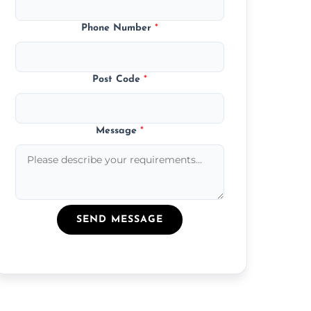
Phone Number
*
Post Code
*
Message
*
SEND MESSAGE