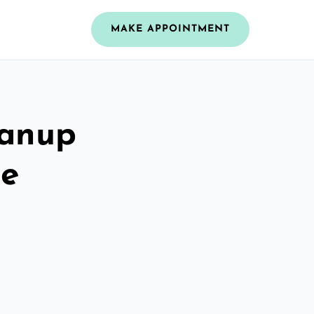
MAKE APPOINTMENT
eanup
re