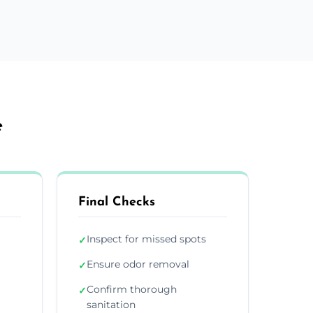
e
Final Checks
Inspect for missed spots
✓
Ensure odor removal
✓
Confirm thorough
✓
sanitation