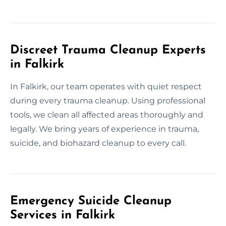
Discreet Trauma Cleanup Experts
in Falkirk
In Falkirk, our team operates with quiet respect
during every trauma cleanup. Using professional
tools, we clean all affected areas thoroughly and
legally. We bring years of experience in trauma,
suicide, and biohazard cleanup to every call.
Emergency Suicide Cleanup
Services in Falkirk