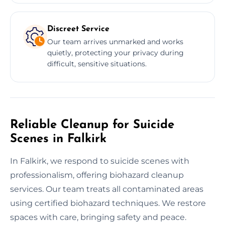
Discreet Service
Our team arrives unmarked and works
quietly, protecting your privacy during
difficult, sensitive situations.
Reliable Cleanup for Suicide
Scenes in Falkirk
In Falkirk, we respond to suicide scenes with
professionalism, offering biohazard cleanup
services. Our team treats all contaminated areas
using certified biohazard techniques. We restore
spaces with care, bringing safety and peace.