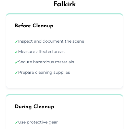
Falkirk
Before Cleanup
Inspect and document the scene
✓
Measure affected areas
✓
Secure hazardous materials
✓
Prepare cleaning supplies
✓
During Cleanup
Use protective gear
✓