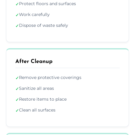
Protect floors and surfaces
✓
Work carefully
✓
Dispose of waste safely
✓
After Cleanup
Remove protective coverings
✓
Sanitize all areas
✓
Restore items to place
✓
Clean all surfaces
✓