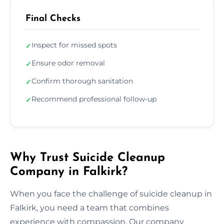
Final Checks
Inspect for missed spots
✓
Ensure odor removal
✓
Confirm thorough sanitation
✓
Recommend professional follow-up
✓
Why Trust Suicide Cleanup
Company in Falkirk?
When you face the challenge of suicide cleanup in
Falkirk, you need a team that combines
experience with compassion. Our company