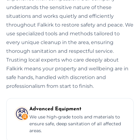
understands the sensitive nature of these
situations and works quietly and efficiently
throughout Falkirk to restore safety and peace. We
use specialized tools and methods tailored to
every unique cleanup in the area, ensuring
thorough sanitation and respectful service.
Trusting local experts who care deeply about
Falkirk means your property and wellbeing are in
safe hands, handled with discretion and
professionalism from start to finish.
Advanced Equipment
We use high-grade tools and materials to
ensure safe, deep sanitation of all affected
areas.