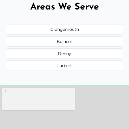
Areas We Serve
Grangemouth
Bo'ness
Denny
Larbert