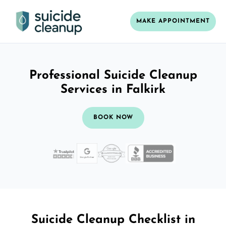
MAKE APPOINTMENT
Professional Suicide Cleanup
Services in Falkirk
BOOK NOW
Suicide Cleanup Checklist in