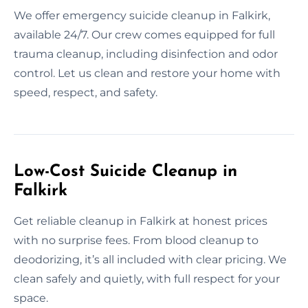
We offer emergency suicide cleanup in Falkirk,
available 24/7. Our crew comes equipped for full
trauma cleanup, including disinfection and odor
control. Let us clean and restore your home with
speed, respect, and safety.
Low-Cost Suicide Cleanup in
Falkirk
Get reliable cleanup in Falkirk at honest prices
with no surprise fees. From blood cleanup to
deodorizing, it’s all included with clear pricing. We
clean safely and quietly, with full respect for your
space.