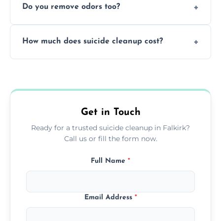
Do you remove odors too?
using PPE, hospital-grade disinfectants, and
strict safety measures for complete
Yes, we use professional odor-neutralizing
protection.
How much does suicide cleanup cost?
equipment to remove all lingering smells
caused by fluids or biological contamination.
Cost varies by situation but is always quoted
upfront; we offer clear pricing, flexible
options, and no hidden fees.
Get in Touch
Ready for a trusted suicide cleanup in Falkirk?
Call us or fill the form now.
Full Name
*
Email Address
*