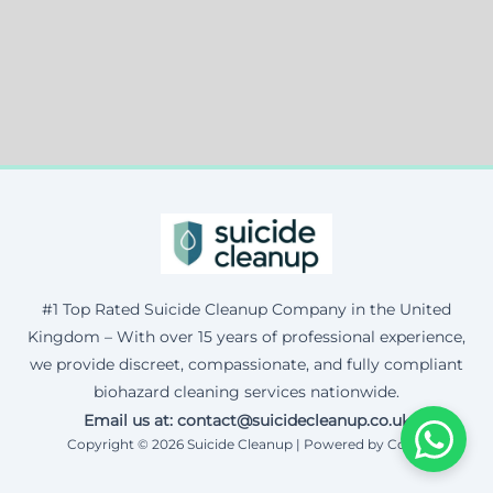
#1 Top Rated Suicide Cleanup Company in the United
Kingdom – With over 15 years of professional experience,
we provide discreet, compassionate, and fully compliant
biohazard cleaning services nationwide.
Email us at: contact@suicidecleanup.co.uk
Copyright © 2026 Suicide Cleanup | Powered by Corax