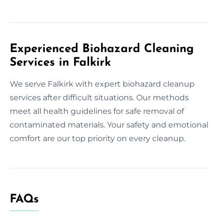
Experienced Biohazard Cleaning
Services in Falkirk
We serve Falkirk with expert biohazard cleanup
services after difficult situations. Our methods
meet all health guidelines for safe removal of
contaminated materials. Your safety and emotional
comfort are our top priority on every cleanup.
FAQs