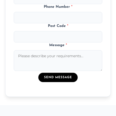
Phone Number
*
Post Code
*
Message
*
SEND MESSAGE