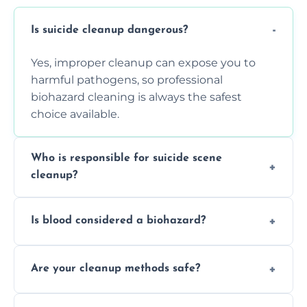
Is suicide cleanup dangerous?
Yes, improper cleanup can expose you to
harmful pathogens, so professional
biohazard cleaning is always the safest
choice available.
Who is responsible for suicide scene
cleanup?
Property owners are typically responsible,
Is blood considered a biohazard?
but professional cleaners handle the job to
ensure safety, sanitation, and legal
Yes, blood is classified as a biohazard
compliance.
Are your cleanup methods safe?
because it can carry infectious diseases and
requires expert handling and disposal
Yes, we follow OSHA and EPA guidelines
methods.