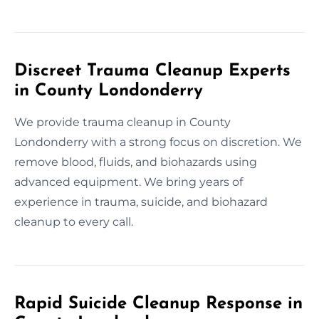
Discreet Trauma Cleanup Experts
in County Londonderry
We provide trauma cleanup in County
Londonderry with a strong focus on discretion. We
remove blood, fluids, and biohazards using
advanced equipment. We bring years of
experience in trauma, suicide, and biohazard
cleanup to every call.
Rapid Suicide Cleanup Response in