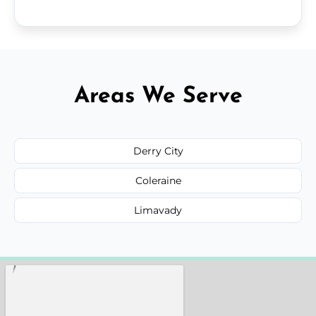
Areas We Serve
Derry City
Coleraine
Limavady