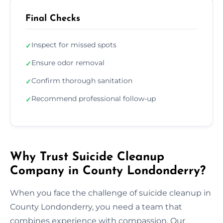
Final Checks
Inspect for missed spots
✓
Ensure odor removal
✓
Confirm thorough sanitation
✓
Recommend professional follow-up
✓
Why Trust Suicide Cleanup
Company in County Londonderry?
When you face the challenge of suicide cleanup in
County Londonderry, you need a team that
combines experience with compassion. Our