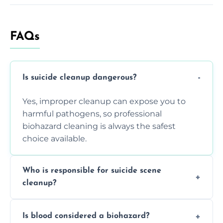
FAQs
Is suicide cleanup dangerous?
Yes, improper cleanup can expose you to
harmful pathogens, so professional
biohazard cleaning is always the safest
choice available.
Who is responsible for suicide scene
cleanup?
Property owners are typically responsible,
Is blood considered a biohazard?
but professional cleaners handle the job to