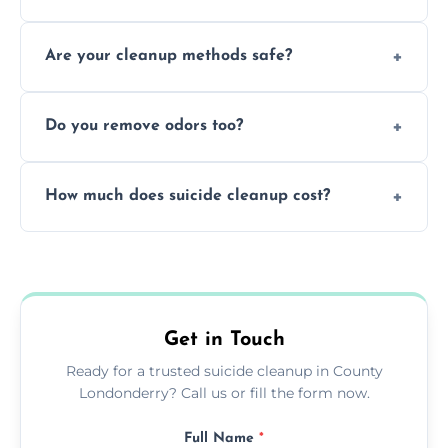
ensure safety, sanitation, and legal
Yes, blood is classified as a biohazard
compliance.
Are your cleanup methods safe?
because it can carry infectious diseases and
requires expert handling and disposal
Yes, we follow OSHA and EPA guidelines
methods.
Do you remove odors too?
using PPE, hospital-grade disinfectants, and
strict safety measures for complete
Yes, we use professional odor-neutralizing
protection.
How much does suicide cleanup cost?
equipment to remove all lingering smells
caused by fluids or biological contamination.
Cost varies by situation but is always quoted
upfront; we offer clear pricing, flexible
options, and no hidden fees.
Get in Touch
Ready for a trusted suicide cleanup in County
Londonderry? Call us or fill the form now.
Full Name
*