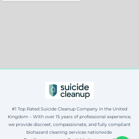
#1 Top Rated Suicide Cleanup Company in the United
Kingdom – With over 15 years of professional experience,
we provide discreet, compassionate, and fully compliant
biohazard cleaning services nationwide.