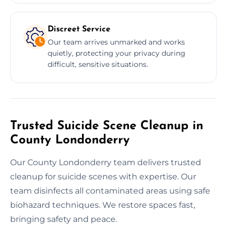
Discreet Service
Our team arrives unmarked and works
quietly, protecting your privacy during
difficult, sensitive situations.
Trusted Suicide Scene Cleanup in
County Londonderry
Our County Londonderry team delivers trusted
cleanup for suicide scenes with expertise. Our
team disinfects all contaminated areas using safe
biohazard techniques. We restore spaces fast,
bringing safety and peace.