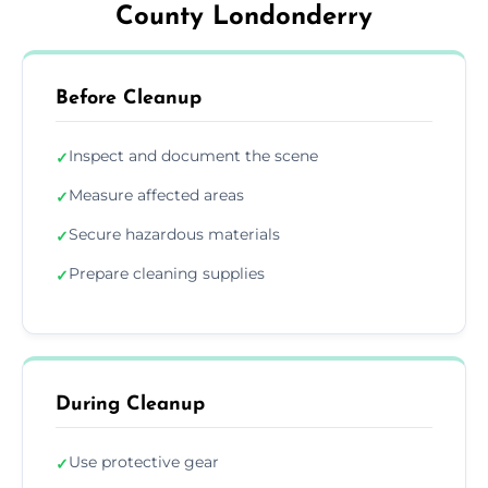
County Londonderry
Before Cleanup
Inspect and document the scene
✓
Measure affected areas
✓
Secure hazardous materials
✓
Prepare cleaning supplies
✓
During Cleanup
Use protective gear
✓