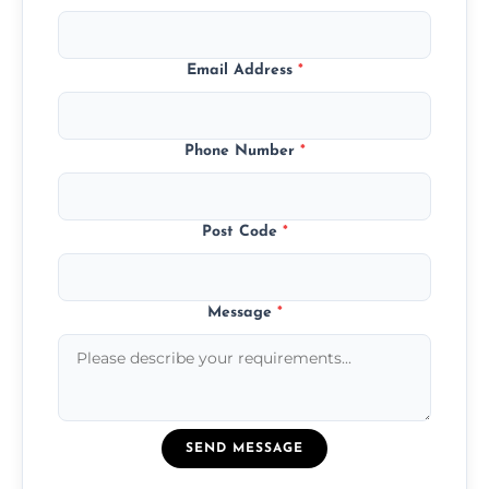
Email Address
*
Phone Number
*
Post Code
*
Message
*
SEND MESSAGE