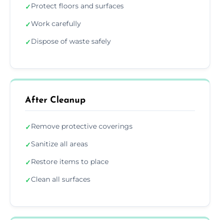
Protect floors and surfaces
✓
Work carefully
✓
Dispose of waste safely
✓
After Cleanup
Remove protective coverings
✓
Sanitize all areas
✓
Restore items to place
✓
Clean all surfaces
✓