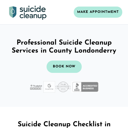
MAKE APPOINTMENT
Professional Suicide Cleanup
Services in County Londonderry
BOOK NOW
Suicide Cleanup Checklist in