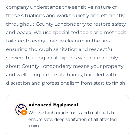
company understands the sensitive nature of
these situations and works quietly and efficiently
throughout County Londonderry to restore safety
and peace. We use specialized tools and methods
tailored to every unique cleanup in the area,
ensuring thorough sanitation and respectful
service. Trusting local experts who care deeply
about County Londonderry means your property
and wellbeing are in safe hands, handled with
discretion and professionalism from start to finish.
Advanced Equipment
We use high-grade tools and materials to
ensure safe, deep sanitation of all affected
areas.