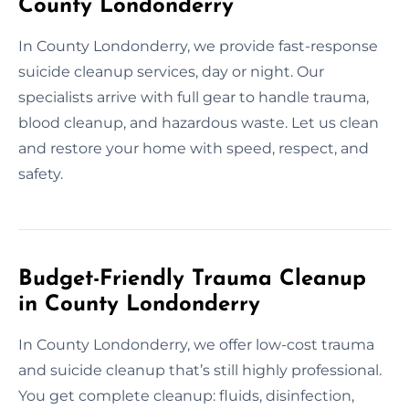
County Londonderry
In County Londonderry, we provide fast-response
suicide cleanup services, day or night. Our
specialists arrive with full gear to handle trauma,
blood cleanup, and hazardous waste. Let us clean
and restore your home with speed, respect, and
safety.
Budget-Friendly Trauma Cleanup
in County Londonderry
In County Londonderry, we offer low-cost trauma
and suicide cleanup that’s still highly professional.
You get complete cleanup: fluids, disinfection,