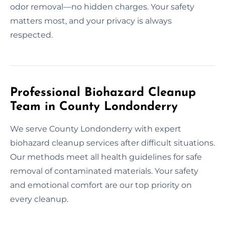
odor removal—no hidden charges. Your safety
matters most, and your privacy is always
respected.
Professional Biohazard Cleanup
Team in County Londonderry
We serve County Londonderry with expert
biohazard cleanup services after difficult situations.
Our methods meet all health guidelines for safe
removal of contaminated materials. Your safety
and emotional comfort are our top priority on
every cleanup.